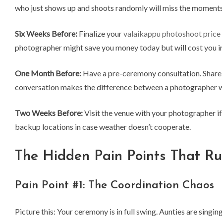
who just shows up and shoots randomly will miss the moments
Six Weeks Before:
Finalize your
valaikappu photoshoot price
photographer might save you money today but will cost you 
One Month Before:
Have a pre-ceremony consultation. Share y
conversation makes the difference between a photographer w
Two Weeks Before:
Visit the venue with your photographer if
backup locations in case weather doesn’t cooperate.
The Hidden Pain Points That R
Pain Point #1: The Coordination Chaos
Picture this: Your ceremony is in full swing. Aunties are sing