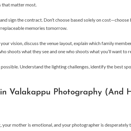
 that matter most.
and sign the contract. Don’t choose based solely on cost—choose 
irreplaceable memories tomorrow.
our vision, discuss the venue layout, explain which family members
ho shoots what they see and one who shoots what you’ll want to 
 possible. Understand the lighting challenges, identify the best sp
uin Valakappu Photography (And 
ing, your mother is emotional, and your photographer is desperately