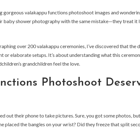
ing gorgeous valakappu functions photoshoot images and wonderin
heir baby shower photography with the same mistake—they treat it li
graphing over 200 valakappu ceremonies, I’ve discovered that the 
 or elaborate setups. It’s about understanding what this ceremon
children’s grandchildren feel the love.
nctions Photoshoot Deser
d out their phone to take pictures. Sure, you got some photos, but
e placed the bangles on your wrist? Did they freeze that split sec