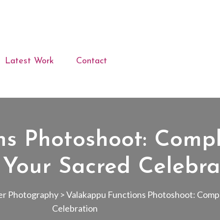
Latest Work
Contact
ns Photoshoot: Compl
 Your Sacred Celebra
er Photography
>
Valakappu Functions Photoshoot: Compl
Celebration