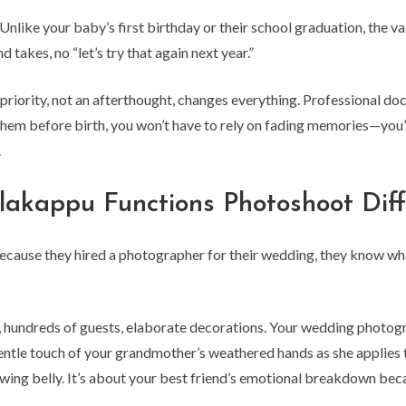
. Unlike your baby’s first birthday or their school graduation, the
takes, no “let’s try that again next year.”
 priority, not an afterthought, changes everything. Professional 
 them before birth, you won’t have to rely on fading memories—you’
.
kappu Functions Photoshoot Diff
ecause they hired a photographer for their wedding, they know w
hundreds of guests, elaborate decorations. Your wedding photogr
entle touch of your grandmother’s weathered hands as she applies t
ing belly. It’s about your best friend’s emotional breakdown becau