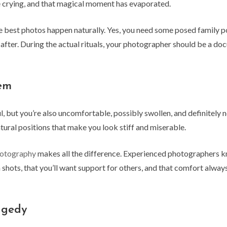
re crying, and that magical moment has evaporated.
best photos happen naturally. Yes, you need some posed family po
after. During the actual rituals, your photographer should be a doc
lem
, but you’re also uncomfortable, possibly swollen, and definitely n
tural positions that make you look stiff and miserable.
hotography
makes all the difference. Experienced photographers k
 shots, that you’ll want support for others, and that comfort alwa
agedy