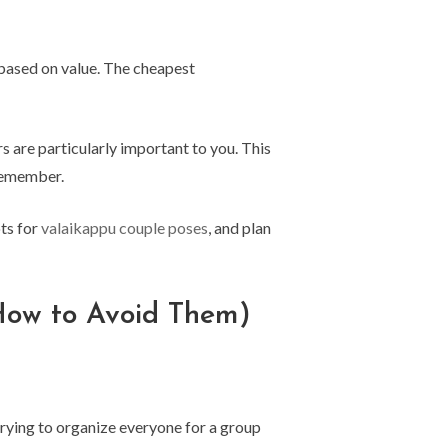
based on value. The cheapest
 are particularly important to you. This
remember.
ots for
valaikappu couple poses
, and plan
How to Avoid Them)
 trying to organize everyone for a group