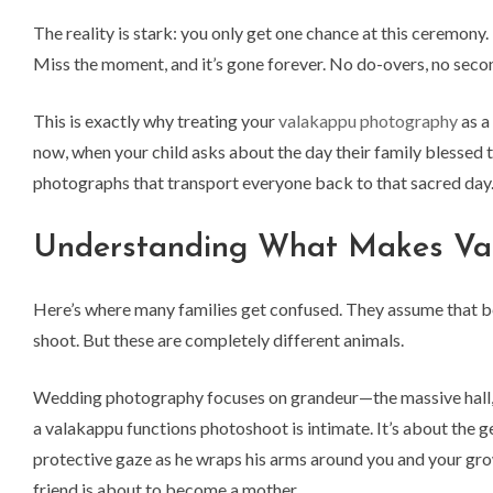
The reality is stark: you only get one chance at this ceremony
Miss the moment, and it’s gone forever. No do-overs, no second 
This is exactly why treating your
valakappu photography
as a
now, when your child asks about the day their family blessed
photographs that transport everyone back to that sacred day
Understanding What Makes Vala
Here’s where many families get confused. They assume that b
shoot. But these are completely different animals.
Wedding photography focuses on grandeur—the massive hall, 
a valakappu functions photoshoot is intimate. It’s about the g
protective gaze as he wraps his arms around you and your grow
friend is about to become a mother.