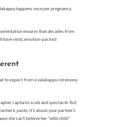
 valakappu happens once per pregnancy.
documentation ensures that decades from
ll have vivid, emotion-packed
erent
hat to expect from a valakappu ceremony
apher captures scale and spectacle. But
urmeric paste. It’s about your partner’s
se she can’t believe her “wild child”