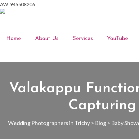
AW-945508206
Home
About Us
Services
YouTube
Valakappu Functio
Capturing
Wedding Photographers in Trichy
>
Blog
>
Baby Show