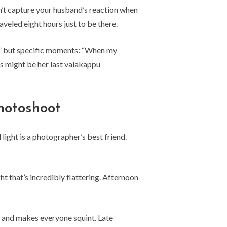
n’t capture your husband’s reaction when
led eight hours just to be there.
ly” but specific moments: “When my
s might be her last valakappu
hotoshoot
ight is a photographer’s best friend.
t that’s incredibly flattering. Afternoon
 and makes everyone squint. Late