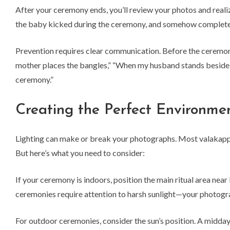
After your ceremony ends, you’ll review your photos and real
the baby kicked during the ceremony, and somehow completel
Prevention requires clear communication. Before the ceremony
mother places the bangles,” “When my husband stands beside m
ceremony.”
Creating the Perfect Environme
Lighting can make or break your photographs. Most valakappu 
But here’s what you need to consider:
If your ceremony is indoors, position the main ritual area nea
ceremonies require attention to harsh sunlight—your photograp
For outdoor ceremonies, consider the sun’s position. A midd