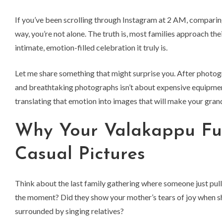
If you’ve been scrolling through Instagram at 2 AM, compar
way, you’re not alone. The truth is, most families approach t
intimate, emotion-filled celebration it truly is.
Let me share something that might surprise you. After photo
and breathtaking photographs isn’t about expensive equipment
translating that emotion into images that will make your grand
Why Your Valakappu Fu
Casual Pictures
Think about the last family gathering where someone just pulle
the moment? Did they show your mother’s tears of joy when sh
surrounded by singing relatives?