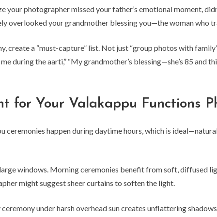
ize your photographer missed your father’s emotional moment, did
y overlooked your grandmother blessing you—the woman who trave
, create a “must-capture” list. Not just “group photos with fami
e during the aarti,” “My grandmother’s blessing—she’s 85 and thi
nt for Your Valakappu Functions P
ceremonies happen during daytime hours, which is ideal—natural l
r large windows. Morning ceremonies benefit from soft, diffused ligh
her might suggest sheer curtains to soften the light.
ay ceremony under harsh overhead sun creates unflattering shadows