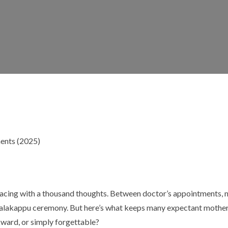
cing with a thousand thoughts. Between doctor’s appointments, nu
e valakappu ceremony. But here’s what keeps many expectant mothe
ward, or simply forgettable?