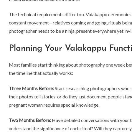
The technical requirements differ too. Valakappu ceremonies 
constant movement—relatives coming and going, rituals being
photographer needs to be a ninja, present everywhere yet inv
Planning Your Valakappu Functi
Most families start thinking about photography one week bef
the timeline that actually works:
Three Months Before:
Start researching photographers who sp
their photos tell stories, or do they just document people sta
pregnant woman requires special knowledge.
Two Months Before:
Have detailed conversations with your 
understand the significance of each ritual? Will they captur