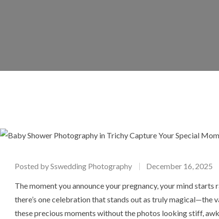
Posted by
Sswedding Photography
December 16, 2025
The moment you announce your pregnancy, your mind starts ra
there’s one celebration that stands out as truly magical—th
these precious moments without the photos looking stiff, awk