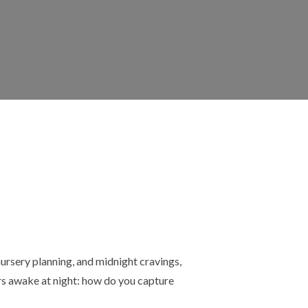
rsery planning, and midnight cravings,
rs awake at night: how do you capture