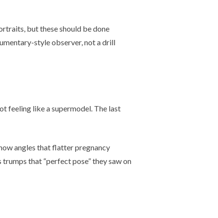
rtraits, but these should be done
umentary-style observer, not a drill
ot feeling like a supermodel. The last
now angles that flatter pregnancy
ys trumps that “perfect pose” they saw on