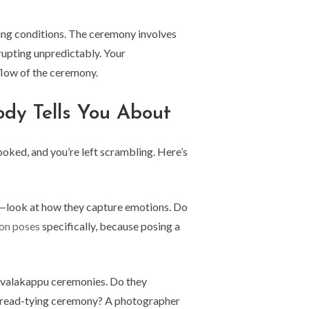
ting conditions. The ceremony involves
upting unpredictably. Your
flow of the ceremony.
ody Tells You About
ked, and you’re left scrambling. Here’s
os—look at how they capture emotions. Do
ion poses
specifically, because posing a
o valakappu ceremonies. Do they
 thread-tying ceremony? A photographer