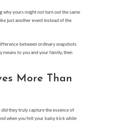
g why yours might not turn out the same
ke just another event instead of the
difference between ordinary snapshots
y means to you and your family, then
ves More Than
 did they truly capture the essence of
ond when you felt your baby kick while