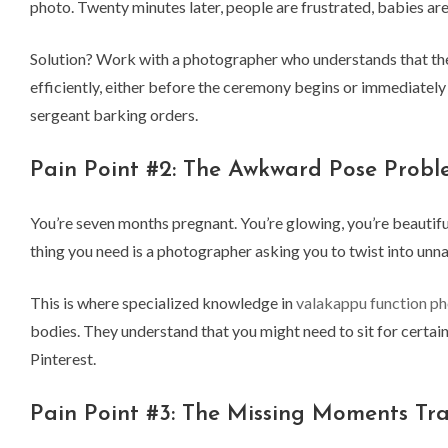
photo. Twenty minutes later, people are frustrated, babies a
Solution? Work with a photographer who understands that the 
efficiently, either before the ceremony begins or immediately 
sergeant barking orders.
Pain Point #2: The Awkward Pose Prob
You’re seven months pregnant. You’re glowing, you’re beautiful
thing you need is a photographer asking you to twist into unna
This is where specialized knowledge in
valakappu function p
bodies. They understand that you might need to sit for certain
Pinterest.
Pain Point #3: The Missing Moments Tr