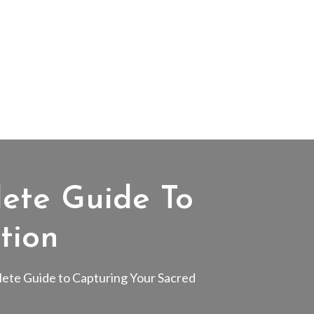
ete Guide To
tion
ete Guide to Capturing Your Sacred