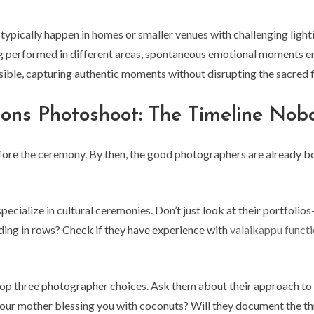
typically happen in homes or smaller venues with challenging ligh
 performed in different areas, spontaneous emotional moments er
isible, capturing authentic moments without disrupting the sacred 
ons Photoshoot: The Timeline Nob
ore the ceremony. By then, the good photographers are already boo
ecialize in cultural ceremonies. Don’t just look at their portfoli
nding in rows? Check if they have experience with
valaikappu funct
top three photographer choices. Ask them about their approach t
e your mother blessing you with coconuts? Will they document the