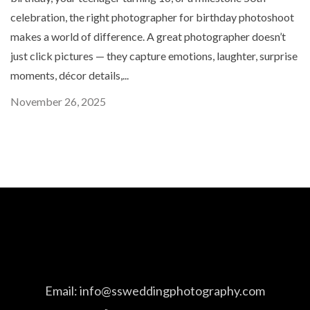
celebration, the right photographer for birthday photoshoot
makes a world of difference. A great photographer doesn’t
just click pictures — they capture emotions, laughter, surprise
moments, décor details,...
November 26, 2025
Email:
info@ssweddingphotography.com