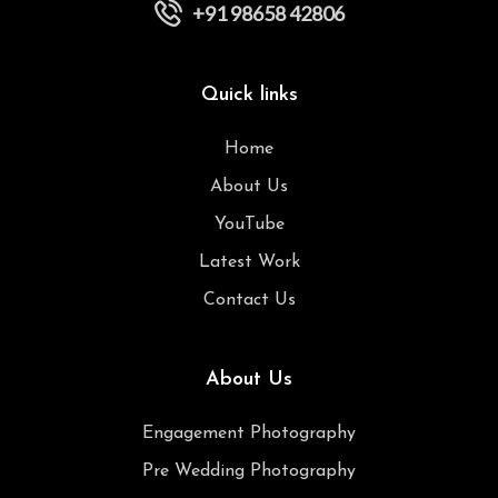
+91 98658 42806
Quick links
Home
About Us
YouTube
Latest Work
Contact Us
About Us
Engagement Photography
Pre Wedding Photography