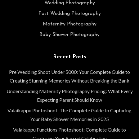
Wedding Photography
Post Wedding Photography
Maternity Photography
Baby Shower Photography
Recent Posts
Pre Wedding Shoot Under 5000: Your Complete Guide to
Creating Stunning Memories Without Breaking the Bank
Understanding Maternity Photography Pricing: What Every
Expecting Parent Should Know
Valaikappu Photoshoot: The Complete Guide to Capturing
Your Baby Shower Memories in 2025
Valakappu Functions Photoshoot: Complete Guide to
Capturing Your Sacred Celebration