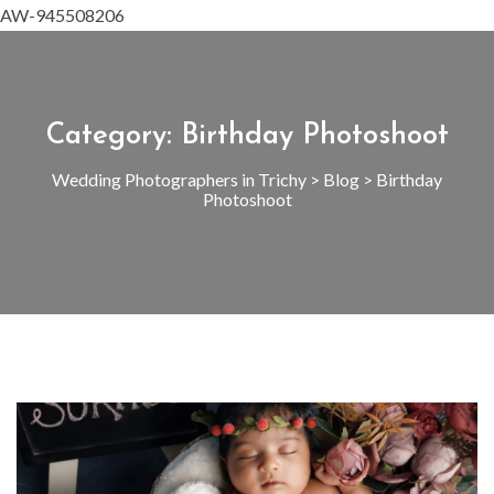
AW-945508206
Category:
Birthday Photoshoot
Wedding Photographers in Trichy
>
Blog
>
Birthday
Photoshoot