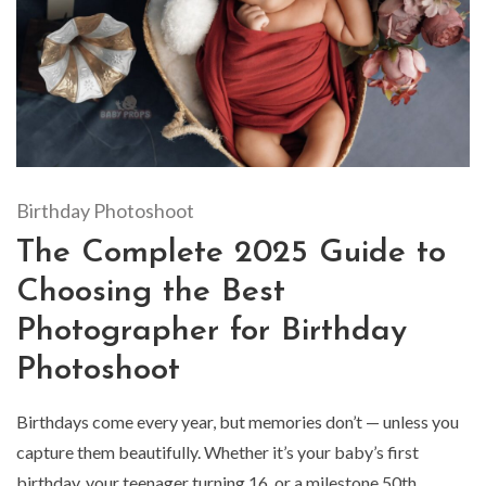
Birthday Photoshoot
The Complete 2025 Guide to
Choosing the Best
Photographer for Birthday
Photoshoot
Birthdays come every year, but memories don’t — unless you
capture them beautifully. Whether it’s your baby’s first
birthday, your teenager turning 16, or a milestone 50th