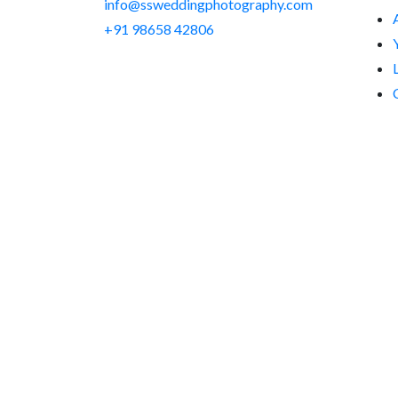
info@ssweddingphotography.com
+91 98658 42806