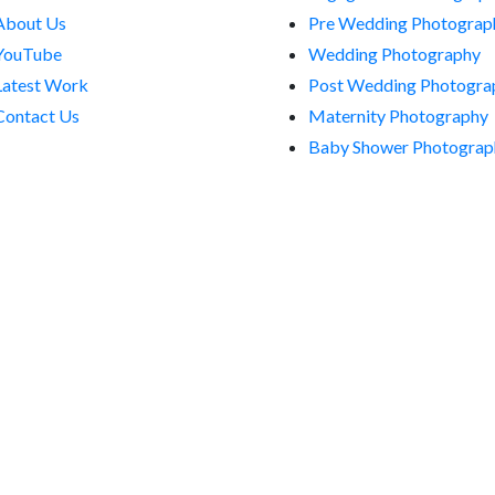
About Us
Pre Wedding Photograp
YouTube
Wedding Photography
Latest Work
Post Wedding Photogra
Contact Us
Maternity Photography
Baby Shower Photograp