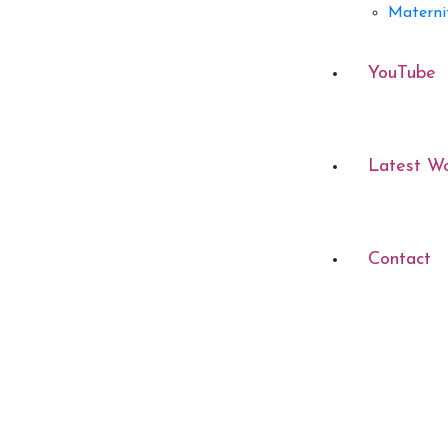
Materni
YouTube
Latest W
Contact