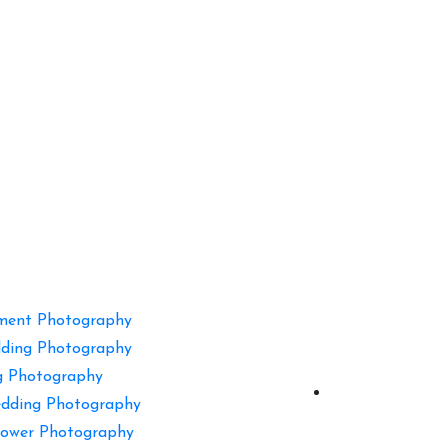
ment Photography
ding Photography
g Photography
dding Photography
ower Photography