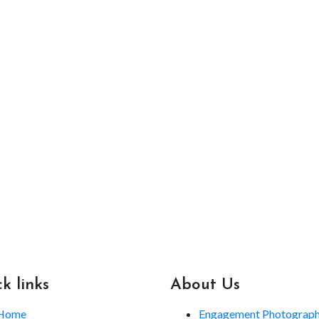
k links
About Us
Home
Engagement Photograp