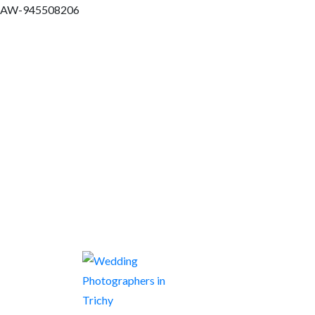
AW-945508206