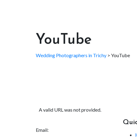
YouTube
Wedding Photographers in Trichy
>
YouTube
A valid URL was not provided.
Quic
Email: