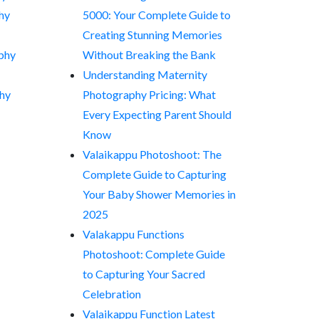
hy
5000: Your Complete Guide to
Creating Stunning Memories
phy
Without Breaking the Bank
Understanding Maternity
hy
Photography Pricing: What
Every Expecting Parent Should
Know
Valaikappu Photoshoot: The
Complete Guide to Capturing
Your Baby Shower Memories in
2025
Valakappu Functions
Photoshoot: Complete Guide
to Capturing Your Sacred
Celebration
Valaikappu Function Latest