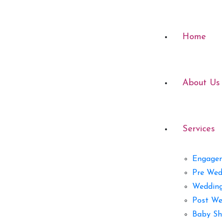
Home
About Us
Services
Engage
Pre Wed
Weddin
Post We
Baby Sh