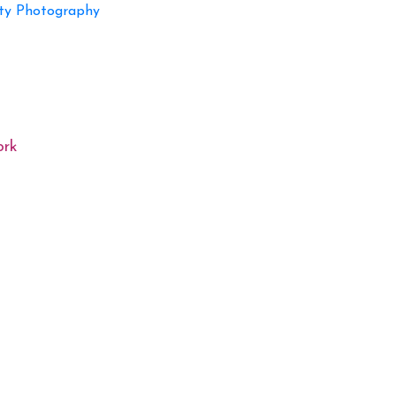
ty Photography
ork