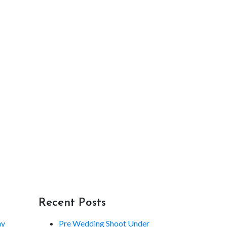
Recent Posts
hy
Pre Wedding Shoot Under