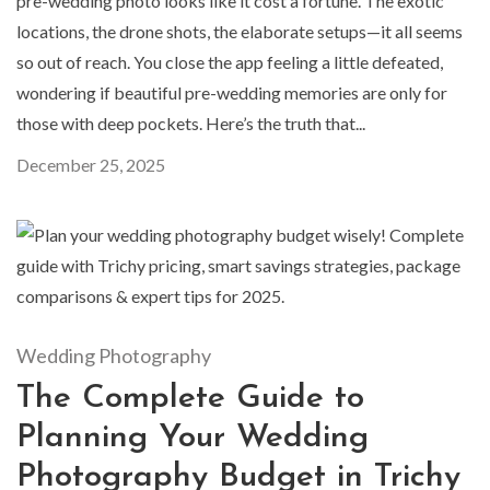
pre-wedding photo looks like it cost a fortune. The exotic
locations, the drone shots, the elaborate setups—it all seems
so out of reach. You close the app feeling a little defeated,
wondering if beautiful pre-wedding memories are only for
those with deep pockets. Here’s the truth that...
December 25, 2025
Wedding Photography
The Complete Guide to
Planning Your Wedding
Photography Budget in Trichy