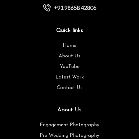
+91 98658 42806
Quick links
Home
About Us
YouTube
Latest Work
Contact Us
About Us
Engagement Photography
Pre Wedding Photography