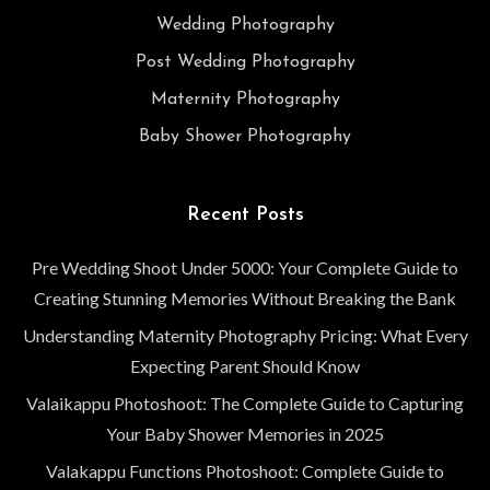
Wedding Photography
Post Wedding Photography
Maternity Photography
Baby Shower Photography
Recent Posts
Pre Wedding Shoot Under 5000: Your Complete Guide to
Creating Stunning Memories Without Breaking the Bank
Understanding Maternity Photography Pricing: What Every
Expecting Parent Should Know
Valaikappu Photoshoot: The Complete Guide to Capturing
Your Baby Shower Memories in 2025
Valakappu Functions Photoshoot: Complete Guide to