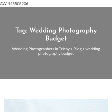
AW-945508206
Tag:
Wedding Photography
Budget
Wedding Photographers in Trichy
>
Blog
>
wedding
photography budget