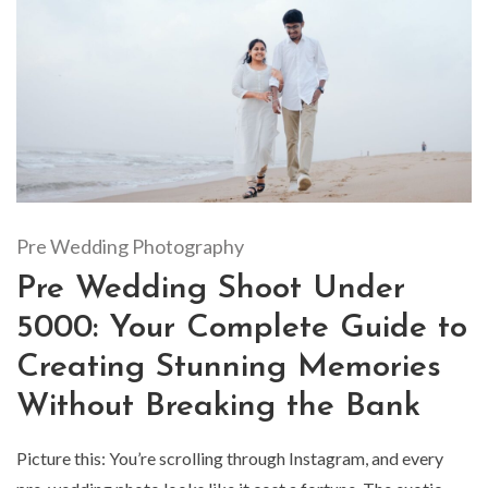
Pre Wedding Photography
Pre Wedding Shoot Under
5000: Your Complete Guide to
Creating Stunning Memories
Without Breaking the Bank
Picture this: You’re scrolling through Instagram, and every