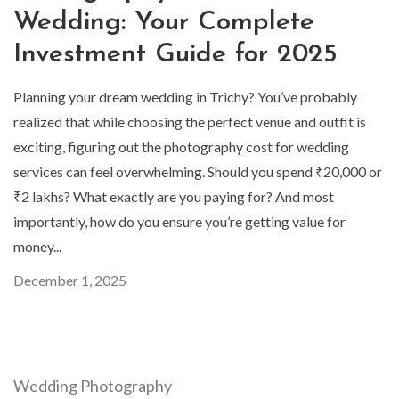
Wedding: Your Complete
Investment Guide for 2025
Planning your dream wedding in Trichy? You’ve probably
realized that while choosing the perfect venue and outfit is
exciting, figuring out the photography cost for wedding
services can feel overwhelming. Should you spend ₹20,000 or
₹2 lakhs? What exactly are you paying for? And most
importantly, how do you ensure you’re getting value for
money...
December 1, 2025
Wedding Photography