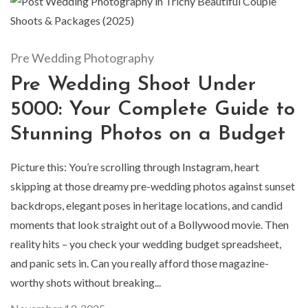
Pre Wedding Photography
Pre Wedding Shoot Under
5000: Your Complete Guide to
Stunning Photos on a Budget
Picture this: You’re scrolling through Instagram, heart
skipping at those dreamy pre-wedding photos against sunset
backdrops, elegant poses in heritage locations, and candid
moments that look straight out of a Bollywood movie. Then
reality hits – you check your wedding budget spreadsheet,
and panic sets in. Can you really afford those magazine-
worthy shots without breaking...