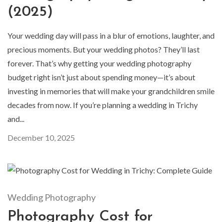
(2025)
Your wedding day will pass in a blur of emotions, laughter, and
precious moments. But your wedding photos? They’ll last
forever. That’s why getting your wedding photography
budget right isn’t just about spending money—it’s about
investing in memories that will make your grandchildren smile
decades from now. If you’re planning a wedding in Trichy
and...
December 10, 2025
Wedding Photography
Photography Cost for