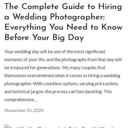
The Complete Guide to Hiring
a Wedding Photographer:
Everything You Need to Know
Before Your Big Day
Your wedding day will be one of the most significant
moments of your life, and the photographs from that day will
be treasured for generations. Yet, many couples find
themselves overwhelmed when it comes to hiring a wedding
photographer. With countless options, varying price points,
and technical jargon, the process can feel daunting. This
comprehensive...
November 25, 2025