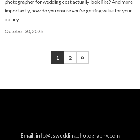
photographer for wedding cost actually look like? And more
importantly, how do you ensure you’re getting value for your
money...
October 30, 2025
1
2
Email:
info@ssweddingphotography.com