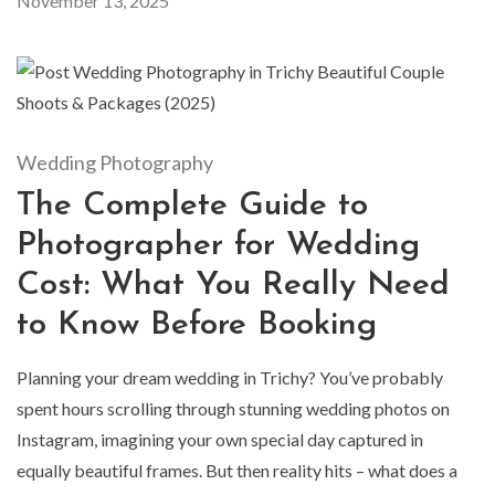
November 13, 2025
Wedding Photography
The Complete Guide to
Photographer for Wedding
Cost: What You Really Need
to Know Before Booking
Planning your dream wedding in Trichy? You’ve probably
spent hours scrolling through stunning wedding photos on
Instagram, imagining your own special day captured in
equally beautiful frames. But then reality hits – what does a