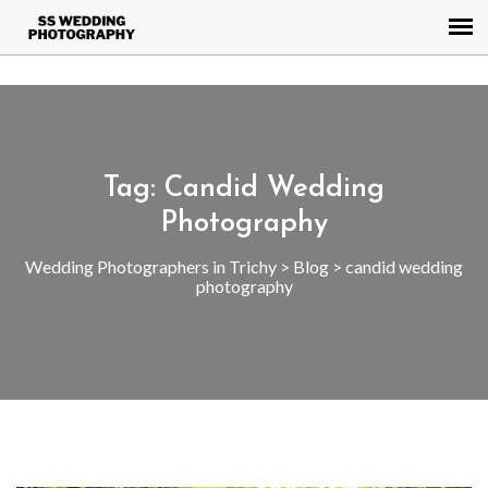
AW-945508206
Tag:
Candid Wedding
Photography
Wedding Photographers in Trichy
>
Blog
>
candid wedding
photography