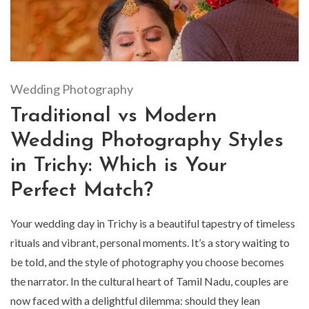
Wedding Photography
Traditional vs Modern
Wedding Photography Styles
in Trichy: Which is Your
Perfect Match?
Your wedding day in Trichy is a beautiful tapestry of timeless
rituals and vibrant, personal moments. It’s a story waiting to
be told, and the style of photography you choose becomes
the narrator. In the cultural heart of Tamil Nadu, couples are
now faced with a delightful dilemma: should they lean