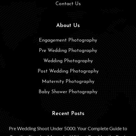
Contact Us
About Us
Engagement Photography
Pre Wedding Photography
Wedding Photography
Post Wedding Photography
Maternity Photography
Baby Shower Photography
Recent Posts
Pre Wedding Shoot Under 5000: Your Complete Guide to