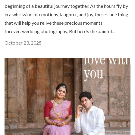
beginning of a beautiful journey together. As the hours fly by
in a whirlwind of emotions, laughter, and joy, there’s one thing
that will help you relive these precious moments
forever: wedding photography. But here’s the painful...
October 23, 2025