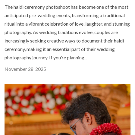
The haldi ceremony photoshoot has become one of the most
anticipated pre-wedding events, transforming a traditional
ritual into a vibrant celebration of love, laughter, and stunning
photography. As wedding traditions evolve, couples are
increasingly seeking creative ways to document their haldi
ceremony, making it an essential part of their wedding
photography journey. If you’re planning...
November 28, 2025