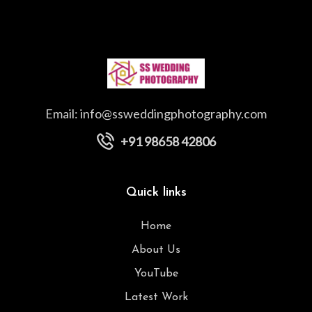
Email:
info@ssweddingphotography.com
+91 98658 42806
Quick links
Home
About Us
YouTube
Latest Work