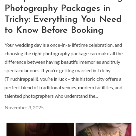
Photography Packages in
Trichy: Everything You Need
to Know Before Booking
Your wedding day is a once-in-a-lifetime celebration, and
choosing the right photography package can make all the
difference between having beautiful memories and truly
spectacular ones. If you’re getting married in Trichy
(Tiruchirappalli), you’re in luck – this historic city offers a
perfect blend of traditional venues, modern facilities, and
talented photographers who understand the...
November 3, 2025