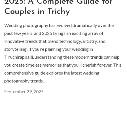
2025: A Complete Guide for
Couples in Trichy
Wedding photography has evolved dramatically over the
past few years, and 2025 brings an exciting array of
innovative trends that blend technology, artistry, and
storytelling. If you’re planning your wedding in
Tiruchirappalli, understanding these modern trends can help
you create timeless memories that you’ll cherish forever. This
comprehensive guide explores the latest wedding
photography trends...
September 29, 2025