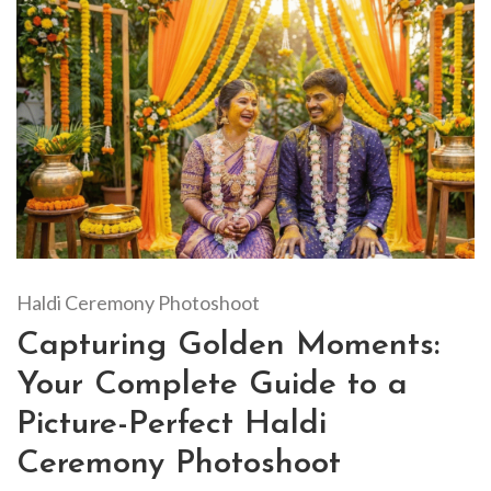
Haldi Ceremony Photoshoot
Capturing Golden Moments:
Your Complete Guide to a
Picture-Perfect Haldi
Ceremony Photoshoot