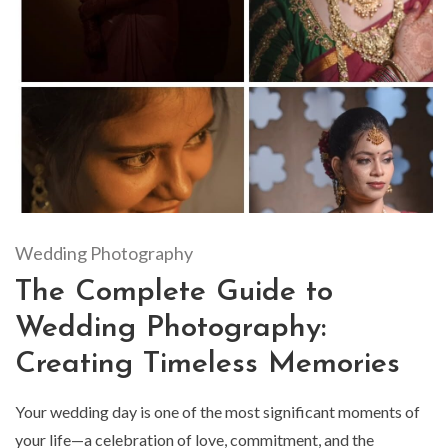
Wedding Photography
The Complete Guide to
Wedding Photography:
Creating Timeless Memories
Your wedding day is one of the most significant moments of
your life—a celebration of love, commitment, and the