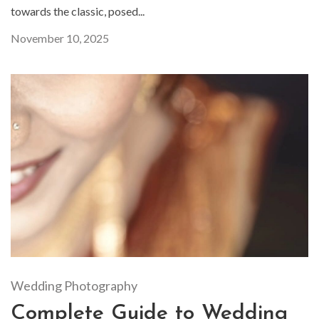
towards the classic, posed...
November 10, 2025
Wedding Photography
Complete Guide to Wedding