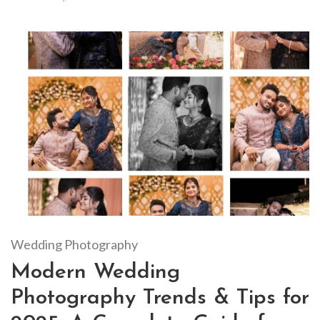
Wedding Photography
Modern Wedding
Photography Trends & Tips for