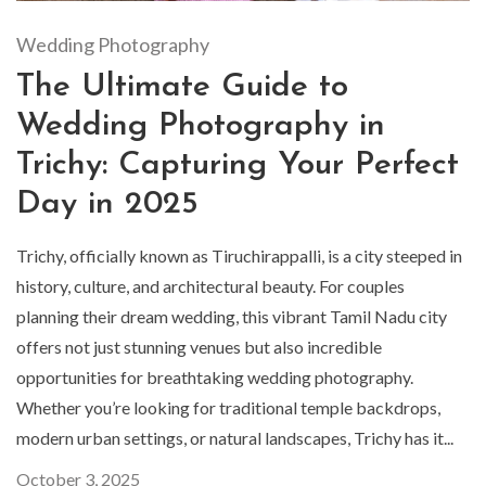
Wedding Photography
The Ultimate Guide to
Wedding Photography in
Trichy: Capturing Your Perfect
Day in 2025
Trichy, officially known as Tiruchirappalli, is a city steeped in
history, culture, and architectural beauty. For couples
planning their dream wedding, this vibrant Tamil Nadu city
offers not just stunning venues but also incredible
opportunities for breathtaking wedding photography.
Whether you’re looking for traditional temple backdrops,
modern urban settings, or natural landscapes, Trichy has it...
October 3, 2025