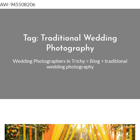
AW-945508206
Tag:
Traditional Wedding
Photography
Wedding Photographers in Trichy
>
Blog
>
traditional
wedding photography