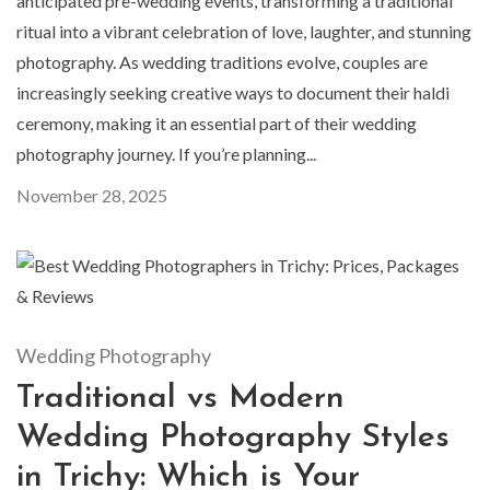
anticipated pre-wedding events, transforming a traditional
ritual into a vibrant celebration of love, laughter, and stunning
photography. As wedding traditions evolve, couples are
increasingly seeking creative ways to document their haldi
ceremony, making it an essential part of their wedding
photography journey. If you’re planning...
November 28, 2025
Wedding Photography
Traditional vs Modern
Wedding Photography Styles
in Trichy: Which is Your