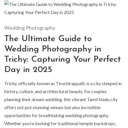
Wedding Photography
The Ultimate Guide to
Wedding Photography in
Trichy: Capturing Your Perfect
Day in 2025
Trichy, officially known as Tiruchirappalli, is a city steeped in
history, culture, and architectural beauty. For couples
planning their dream wedding, this vibrant Tamil Nadu city
offers not just stunning venues but also incredible
opportunities for breathtaking wedding photography.
Whether you’re looking for traditional temple backdrops,