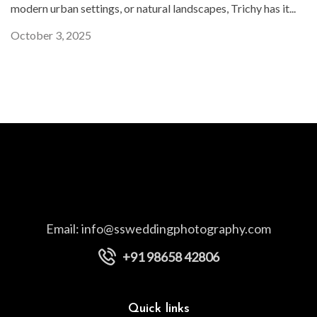
modern urban settings, or natural landscapes, Trichy has it...
October 3, 2025
Email:
info@ssweddingphotography.com
+91 98658 42806
Quick links