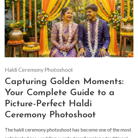
Haldi Ceremony Photoshoot
Capturing Golden Moments:
Your Complete Guide to a
Picture-Perfect Haldi
Ceremony Photoshoot
The haldi ceremony photoshoot has become one of the most