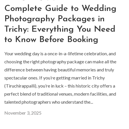
Complete Guide to Wedding
Photography Packages in
Trichy: Everything You Need
to Know Before Booking
Your wedding day is a once-in-a-lifetime celebration, and
choosing the right photography package can make all the
difference between having beautiful memories and truly
spectacular ones. If you’re getting married in Trichy
(Tiruchirappalli), you’re in luck – this historic city offers a
perfect blend of traditional venues, modern facilities, and
talented photographers who understand the...
November 3, 2025