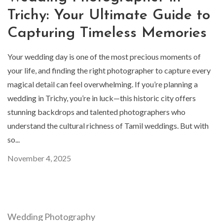
Trichy: Your Ultimate Guide to
Capturing Timeless Memories
Your wedding day is one of the most precious moments of
your life, and finding the right photographer to capture every
magical detail can feel overwhelming. If you’re planning a
wedding in Trichy, you’re in luck—this historic city offers
stunning backdrops and talented photographers who
understand the cultural richness of Tamil weddings. But with
so...
November 4, 2025
Wedding Photography