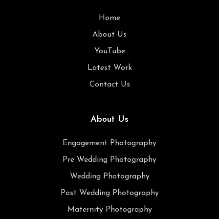
Home
About Us
YouTube
Latest Work
Contact Us
About Us
Engagement Photography
Pre Wedding Photography
Wedding Photography
Post Wedding Photography
Maternity Photography