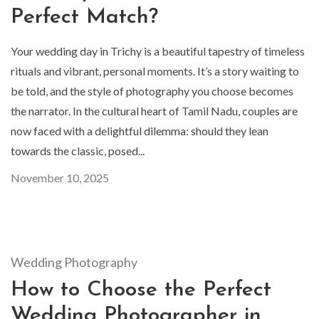
Perfect Match?
Your wedding day in Trichy is a beautiful tapestry of timeless
rituals and vibrant, personal moments. It’s a story waiting to
be told, and the style of photography you choose becomes
the narrator. In the cultural heart of Tamil Nadu, couples are
now faced with a delightful dilemma: should they lean
towards the classic, posed...
November 10, 2025
Wedding Photography
How to Choose the Perfect
Wedding Photographer in