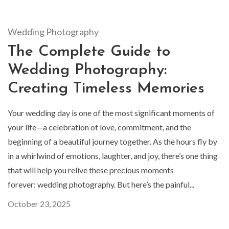
Wedding Photography
The Complete Guide to
Wedding Photography:
Creating Timeless Memories
Your wedding day is one of the most significant moments of
your life—a celebration of love, commitment, and the
beginning of a beautiful journey together. As the hours fly by
in a whirlwind of emotions, laughter, and joy, there’s one thing
that will help you relive these precious moments
forever: wedding photography. But here’s the painful...
October 23, 2025