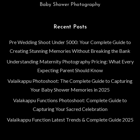
Baby Shower Photography
Recent Posts
Pre Wedding Shoot Under 5000: Your Complete Guide to
Creating Stunning Memories Without Breaking the Bank
Understanding Maternity Photography Pricing: What Every
Expecting Parent Should Know
Valaikappu Photoshoot: The Complete Guide to Capturing
Your Baby Shower Memories in 2025
Valakappu Functions Photoshoot: Complete Guide to
Capturing Your Sacred Celebration
Valaikappu Function Latest Trends & Complete Guide 2025