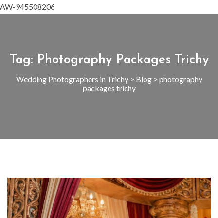
AW-945508206
Tag:
Photography Packages Trichy
Wedding Photographers in Trichy
>
Blog
>
photography
packages trichy