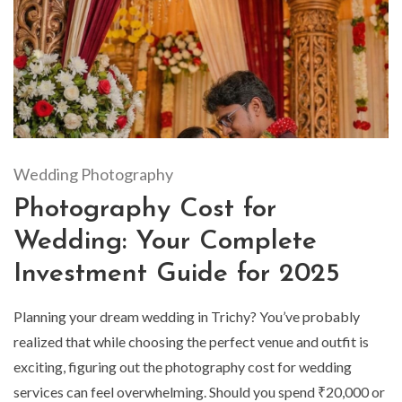
Wedding Photography
Photography Cost for
Wedding: Your Complete
Investment Guide for 2025
Planning your dream wedding in Trichy? You’ve probably
realized that while choosing the perfect venue and outfit is
exciting, figuring out the photography cost for wedding
services can feel overwhelming. Should you spend ₹20,000 or