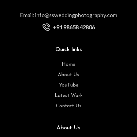
Email:
info@ssweddingphotography.com
+91 98658 42806
Quick links
Home
About Us
YouTube
Latest Work
Contact Us
About Us