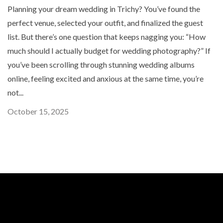
Planning your dream wedding in Trichy? You’ve found the
perfect venue, selected your outfit, and finalized the guest
list. But there’s one question that keeps nagging you: “How
much should I actually budget for wedding photography?” If
you’ve been scrolling through stunning wedding albums
online, feeling excited and anxious at the same time, you’re
not...
October 15, 2025