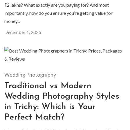
₹2 lakhs? What exactly are you paying for? And most
importantly, how do you ensure you’re getting value for
money...
December 1, 2025
Wedding Photography
Traditional vs Modern
Wedding Photography Styles
in Trichy: Which is Your
Perfect Match?