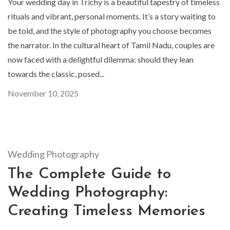
Your wedding day in Trichy is a beautiful tapestry of timeless
rituals and vibrant, personal moments. It’s a story waiting to
be told, and the style of photography you choose becomes
the narrator. In the cultural heart of Tamil Nadu, couples are
now faced with a delightful dilemma: should they lean
towards the classic, posed...
November 10, 2025
Wedding Photography
The Complete Guide to
Wedding Photography:
Creating Timeless Memories