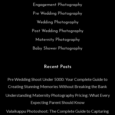
Engagement Photography
Pre Wedding Photography
Wedding Photography
Post Wedding Photography
Maternity Photography
Baby Shower Photography
Recent Posts
Pre Wedding Shoot Under 5000: Your Complete Guide to
Creating Stunning Memories Without Breaking the Bank
Understanding Maternity Photography Pricing: What Every
Expecting Parent Should Know
Valaikappu Photoshoot: The Complete Guide to Capturing