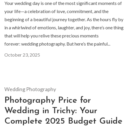
Your wedding day is one of the most significant moments of
your life—a celebration of love, commitment, and the
beginning of a beautiful journey together. As the hours fly by
in a whirlwind of emotions, laughter, and joy, there’s one thing
that will help you relive these precious moments
forever: wedding photography. But here’s the painful...
October 23, 2025
Wedding Photography
Photography Price for
Wedding in Trichy: Your
Complete 2025 Budget Guide