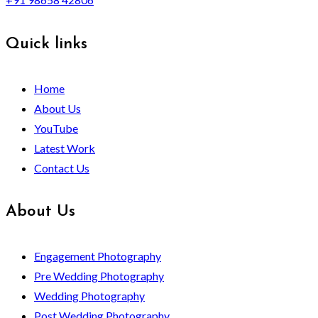
Quick links
Home
About Us
YouTube
Latest Work
Contact Us
About Us
Engagement Photography
Pre Wedding Photography
Wedding Photography
Post Wedding Photography