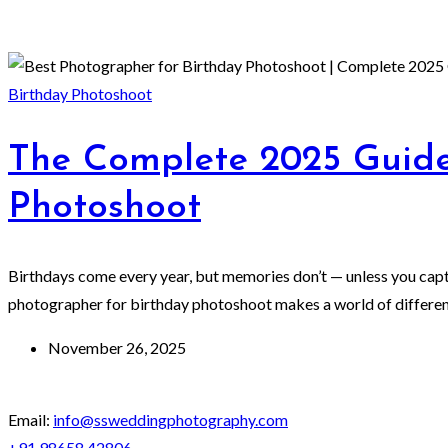
Birthday Photoshoot
The Complete 2025 Guide
Photoshoot
Birthdays come every year, but memories don’t — unless you captur
photographer for birthday photoshoot makes a world of difference
November 26, 2025
Email:
info@ssweddingphotography.com
+91 98658 42806