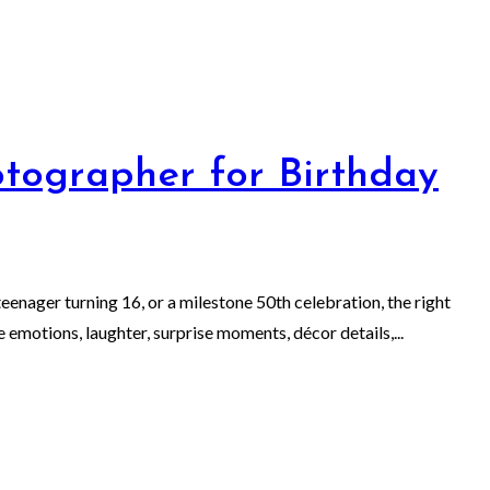
tographer for Birthday
eenager turning 16, or a milestone 50th celebration, the right
emotions, laughter, surprise moments, décor details,...