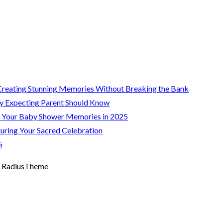
Creating Stunning Memories Without Breaking the Bank
y Expecting Parent Should Know
g Your Baby Shower Memories in 2025
uring Your Sacred Celebration
5
 RadiusTheme