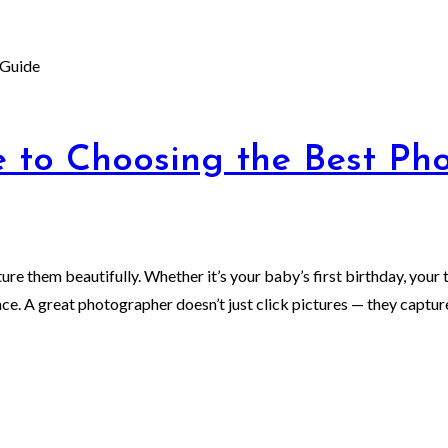
 to Choosing the Best Pho
e them beautifully. Whether it’s your baby’s first birthday, your t
. A great photographer doesn’t just click pictures — they capture 