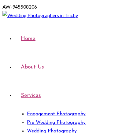
AW-945508206
Home
About Us
Services
Engagement Photography
Pre Wedding Photography
Wedding Photography