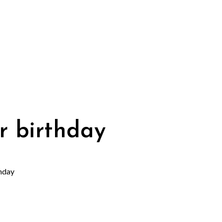
r birthday
hday