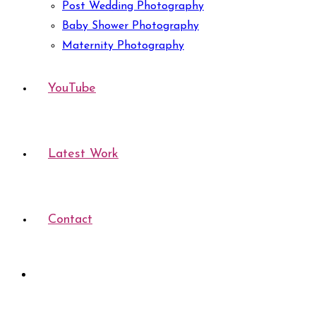
Post Wedding Photography
Baby Shower Photography
Maternity Photography
YouTube
Latest Work
Contact