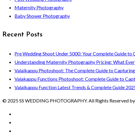
Maternity Photography
Baby Shower Photography
Recent Posts
Pre Wedding Shoot Under 5000: Your Complete Guide to 
Understanding Maternity Photography Pricing: What Ever
Valaikappu Photoshoot: The Complete Guide to Capturin
Valakappu Functions Photoshoot: Complete Guide to Capt
Valaikappu Function Latest Trends & Complete Guide 202
© 2025 SS WEDDING PHOTOGRAPHY. All Rights Reserved by