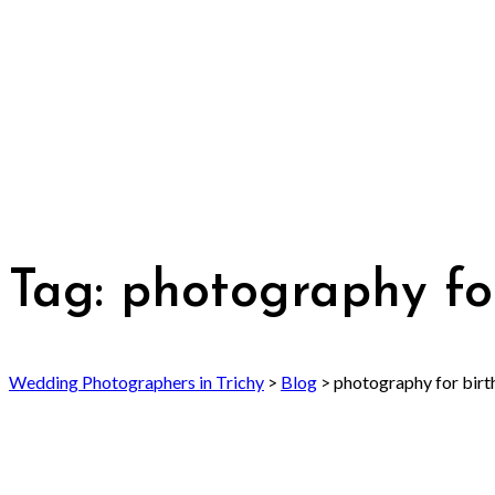
Tag:
photography fo
Wedding Photographers in Trichy
>
Blog
>
photography for birt