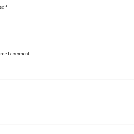
ked
*
time I comment.