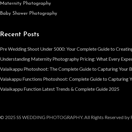
Maternity Photography
Baby Shower Photography
Recent Posts
Pre Wedding Shoot Under 5000: Your Complete Guide to Creatin
Understanding Maternity Photography Pricing: What Every Expe
Valaikappu Photoshoot: The Complete Guide to Capturing Your 
Valakappu Functions Photoshoot: Complete Guide to Capturing Y
Valaikappu Function Latest Trends & Complete Guide 2025
© 2025 SS WEDDING PHOTOGRAPHY. All Rights Reserved by 