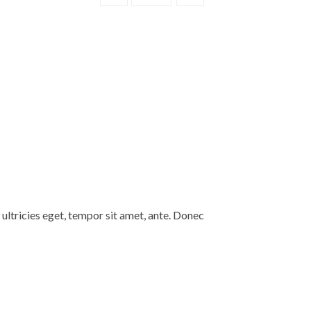
Camera
Stan
quantity
ultricies eget, tempor sit amet, ante. Donec