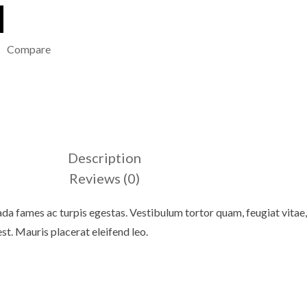
Compare
Description
Reviews (0)
da fames ac turpis egestas. Vestibulum tortor quam, feugiat vitae, 
st. Mauris placerat eleifend leo.