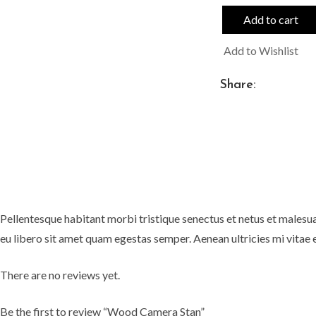
Add to cart
Add to Wishlist
Share:
Pellentesque habitant morbi tristique senectus et netus et malesua
eu libero sit amet quam egestas semper. Aenean ultricies mi vitae e
There are no reviews yet.
Be the first to review “Wood Camera Stan”