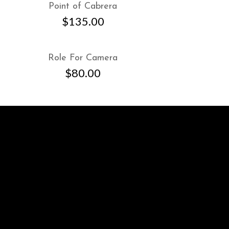
Point of Cabrera
$
135.00
Role For Camera
$
80.00