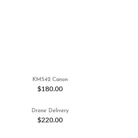
KM542 Canon
$
180.00
Drone Delivery
$
220.00