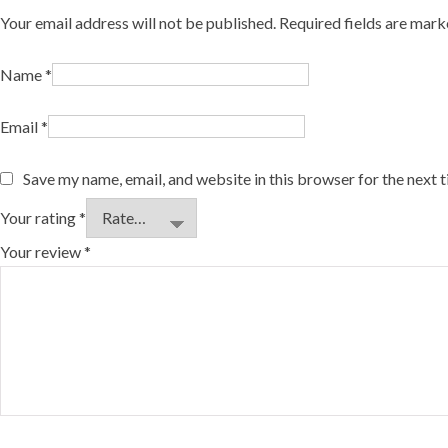
Your email address will not be published.
Required fields are mar
Name
*
Email
*
Save my name, email, and website in this browser for the next 
Your rating
*
Your review
*