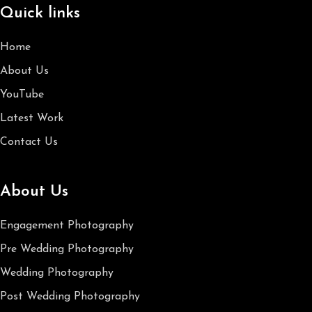
Quick links
Home
About Us
YouTube
Latest Work
Contact Us
About Us
Engagement Photography
Pre Wedding Photography
Wedding Photography
Post Wedding Photography