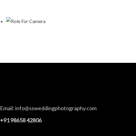
Email:
info@ssweddingphotography.com
+91 98658 42806