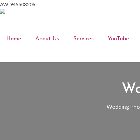
AW-945508206
Home
About Us
Services
YouTube
Wo
Wedding Phot