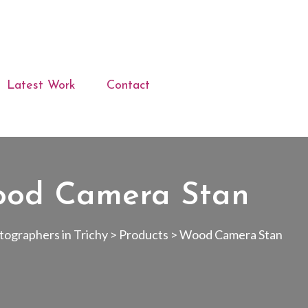
Latest Work
Contact
od Camera Stan
ographers in Trichy
>
Products
>
Wood Camera Stan