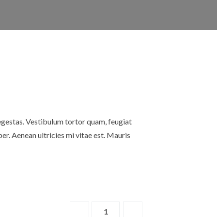
egestas. Vestibulum tortor quam, feugiat
er. Aenean ultricies mi vitae est. Mauris
Wood