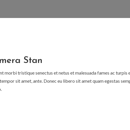
mera Stan
nt morbi tristique senectus et netus et malesuada fames ac turpis 
t, tempor sit amet, ante. Donec eu libero sit amet quam egestas semp
.
al
Current
price
is:
.
$40.00.