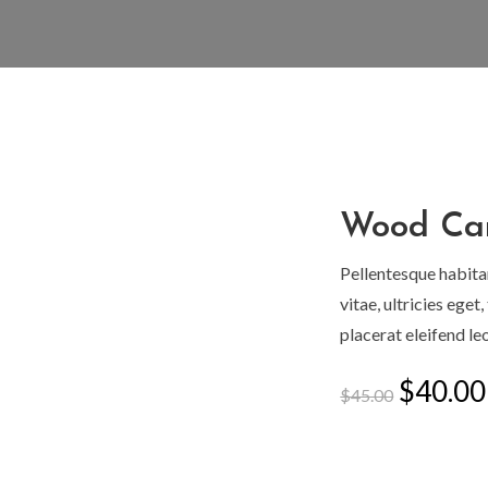
Wood Ca
Zoom
Pellentesque habita
vitae, ultricies ege
placerat eleifend leo
Origin
$
40.00
$
45.00
price
was:
$45.00