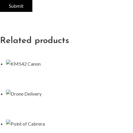
Related products