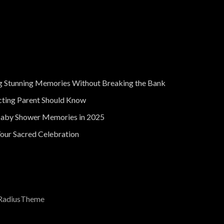
g Stunning Memories Without Breaking the Bank
cting Parent Should Know
Baby Shower Memories in 2025
our Sacred Celebration
RadiusTheme