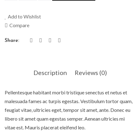
Add to Wishlist
Compare
Share:
Description
Reviews (0)
Pellentesque habitant morbi tristique senectus et netus et
malesuada fames ac turpis egestas. Vestibulum tortor quam,
feugiat vitae, ultricies eget, tempor sit amet, ante. Donec eu
libero sit amet quam egestas semper. Aenean ultricies mi
vitae est. Mauris placerat eleifend leo.