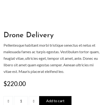
Drone Delivery
Pellentesque habitant morbi tristique senectus et netus et
malesuada fames ac turpis egestas. Vestibulum tortor quam,
feugiat vitae, ultricies eget, tempor sit amet, ante. Donec eu
libero sit amet quam egestas semper. Aenean ultricies mi
vitae est. Mauris placerat eleifend leo.
$
220.00
Add to cart