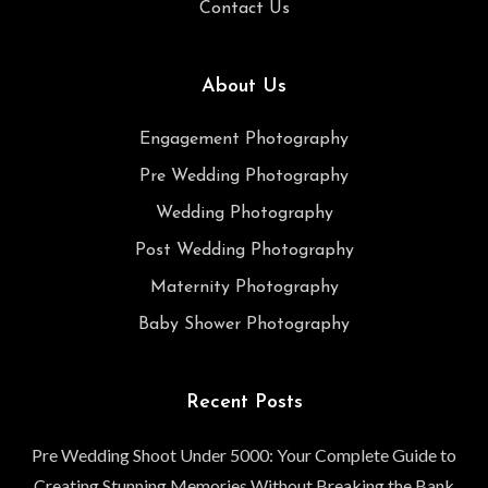
Contact Us
About Us
Engagement Photography
Pre Wedding Photography
Wedding Photography
Post Wedding Photography
Maternity Photography
Baby Shower Photography
Recent Posts
Pre Wedding Shoot Under 5000: Your Complete Guide to
Creating Stunning Memories Without Breaking the Bank