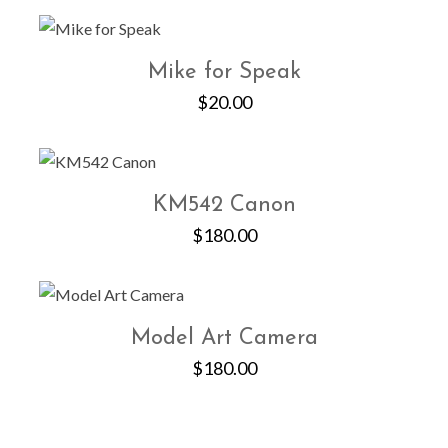
Mike for Speak
$
20.00
KM542 Canon
$
180.00
Model Art Camera
$
180.00