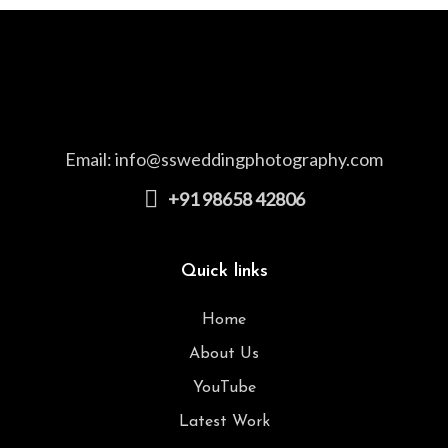
Email:
info@ssweddingphotography.com
+91 98658 42806
Quick links
Home
About Us
YouTube
Latest Work