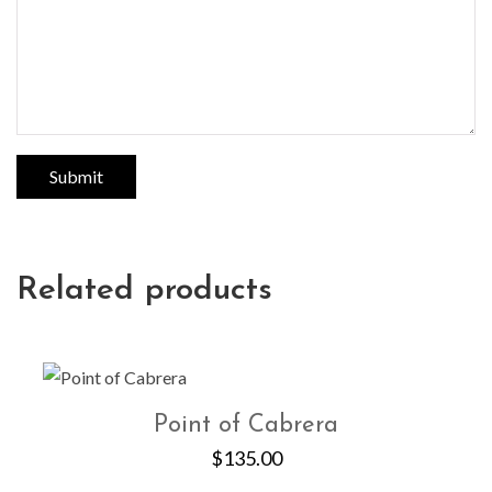
Related products
Point of Cabrera
$
135.00