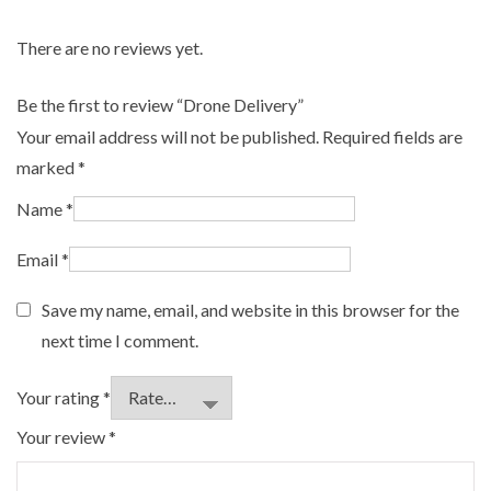
There are no reviews yet.
Be the first to review “Drone Delivery”
Your email address will not be published.
Required fields are
marked
*
Name
*
Email
*
Save my name, email, and website in this browser for the
next time I comment.
Your rating
*
Your review
*