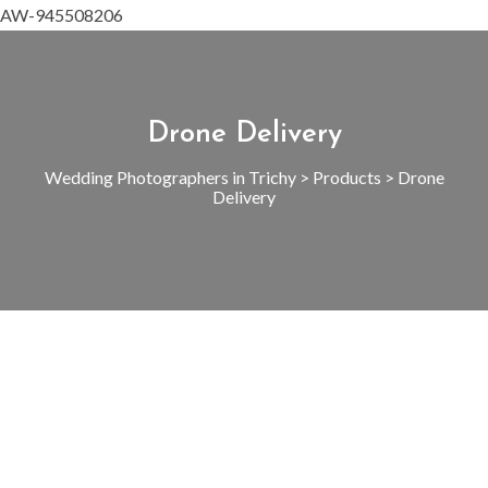
AW-945508206
Drone Delivery
Wedding Photographers in Trichy
>
Products
>
Drone
Delivery