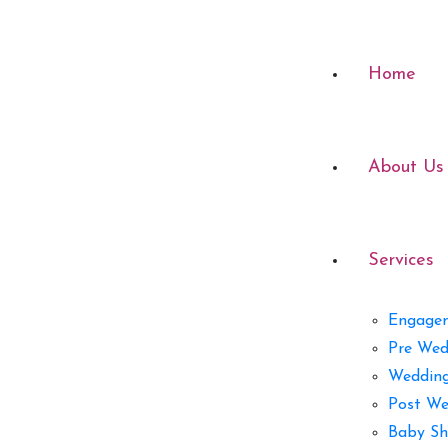
Home
About Us
Services
Engage
Pre Wed
Weddin
Post We
Baby Sh