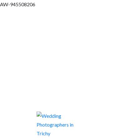
AW-945508206