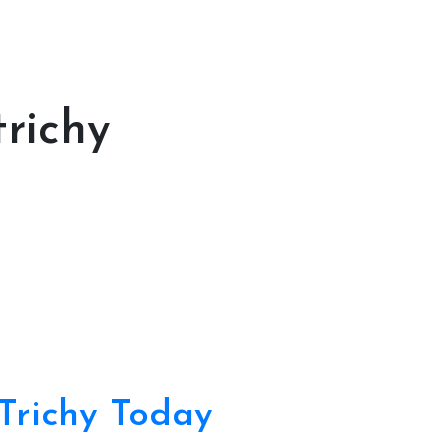
richy
Trichy Today