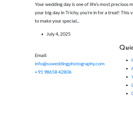
Your wedding day is one of life’s most precious 
your big day in Trichy, you’re in for a treat! Th
to make your special...
July 4, 2025
Quic
Email:
info@ssweddingphotography.com
+91 98658 42806