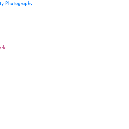
ty Photography
ork