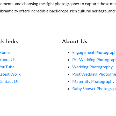
moments, and choosing the right photographer to capture those memo
is vibrant city offers incredible backdrops, rich cultural heritage,
k links
About Us
Home
Engagement Photograp
About Us
Pre Wedding Photograp
YouTube
Wedding Photography
Latest Work
Post Wedding Photogra
Contact Us
Maternity Photography
Baby Shower Photograp