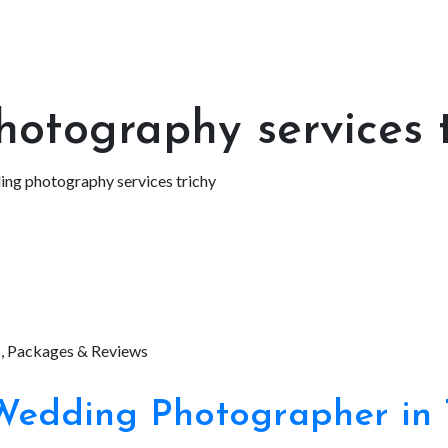
otography services t
ng photography services trichy
edding Photographer in 