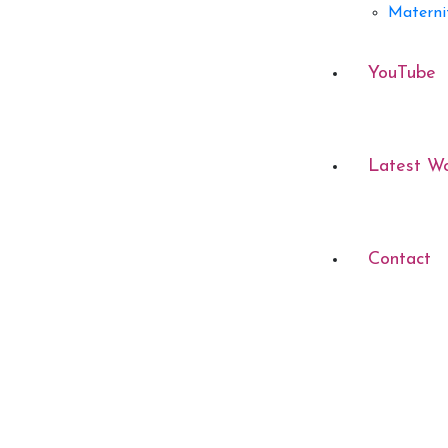
Materni
YouTube
Latest W
Contact