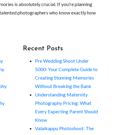
ries is absolutely crucial. If you’re planning
 and talented photographers who know exactly how
Recent Posts
hy
Pre Wedding Shoot Under
hy
5000: Your Complete Guide to
Creating Stunning Memories
phy
Without Breaking the Bank
Understanding Maternity
hy
Photography Pricing: What
Every Expecting Parent Should
Know
Valaikappu Photoshoot: The