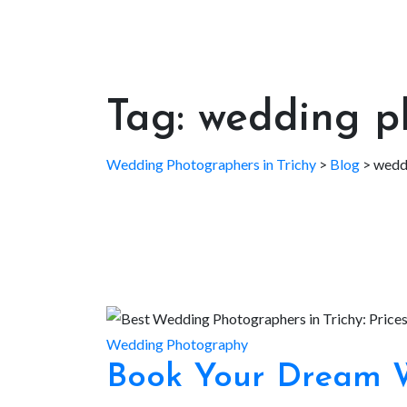
Tag:
wedding ph
Wedding Photographers in Trichy
>
Blog
>
weddi
Wedding Photography
Book Your Dream W