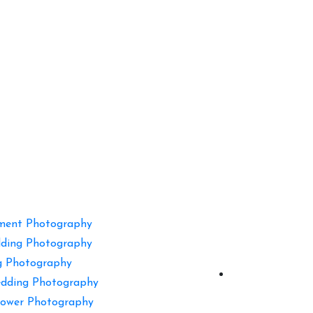
ment Photography
ding Photography
g Photography
dding Photography
ower Photography