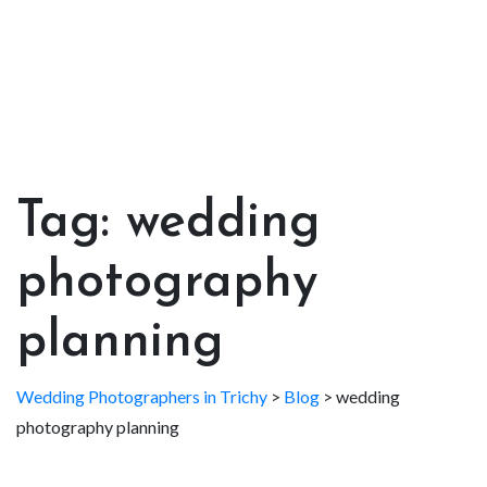
Tag:
wedding
photography
planning
Wedding Photographers in Trichy
>
Blog
>
wedding
photography planning