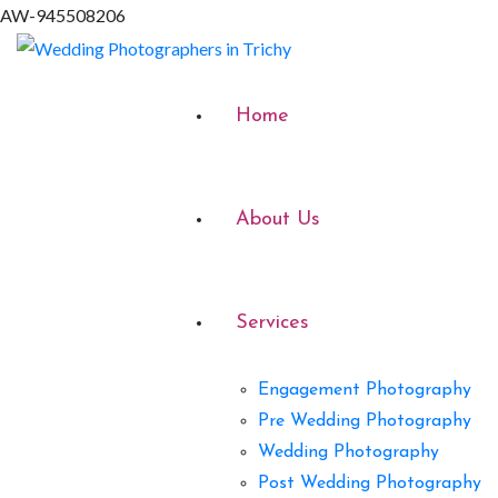
AW-945508206
Home
About Us
Services
Engagement Photography
Pre Wedding Photography
Wedding Photography
Post Wedding Photography