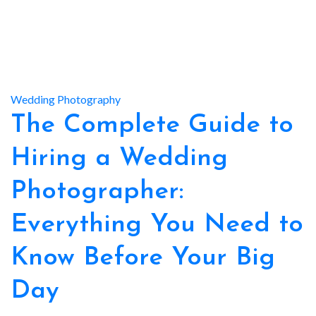
Wedding Photography
The Complete Guide to
Hiring a Wedding
Photographer:
Everything You Need to
Know Before Your Big
Day