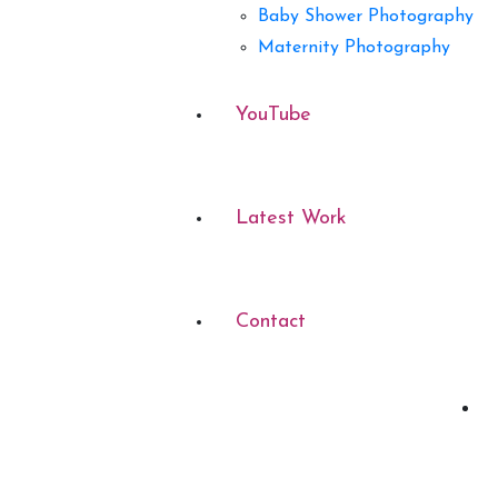
Baby Shower Photography
Maternity Photography
YouTube
Latest Work
Contact