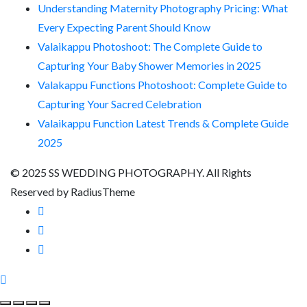
Understanding Maternity Photography Pricing: What
Every Expecting Parent Should Know
Valaikappu Photoshoot: The Complete Guide to
Capturing Your Baby Shower Memories in 2025
Valakappu Functions Photoshoot: Complete Guide to
Capturing Your Sacred Celebration
Valaikappu Function Latest Trends & Complete Guide
2025
© 2025 SS WEDDING PHOTOGRAPHY. All Rights
Reserved by RadiusTheme