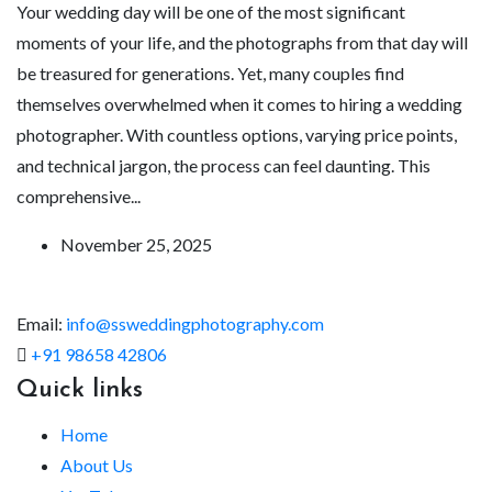
Your wedding day will be one of the most significant
moments of your life, and the photographs from that day will
be treasured for generations. Yet, many couples find
themselves overwhelmed when it comes to hiring a wedding
photographer. With countless options, varying price points,
and technical jargon, the process can feel daunting. This
comprehensive...
November 25, 2025
Email:
info@ssweddingphotography.com
+91 98658 42806
Quick links
Home
About Us