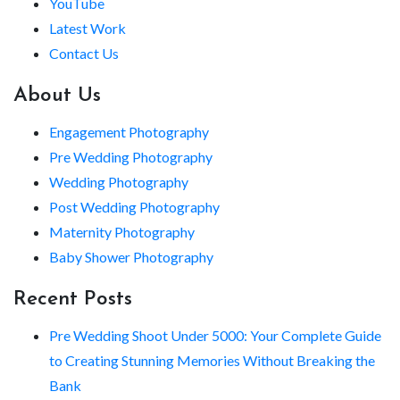
YouTube
Latest Work
Contact Us
About Us
Engagement Photography
Pre Wedding Photography
Wedding Photography
Post Wedding Photography
Maternity Photography
Baby Shower Photography
Recent Posts
Pre Wedding Shoot Under 5000: Your Complete Guide
to Creating Stunning Memories Without Breaking the
Bank