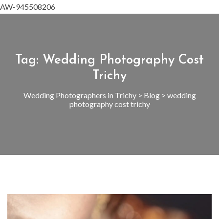
AW-945508206
Tag:
Wedding Photography Cost
Trichy
Wedding Photographers in Trichy
>
Blog
>
wedding
photography cost trichy