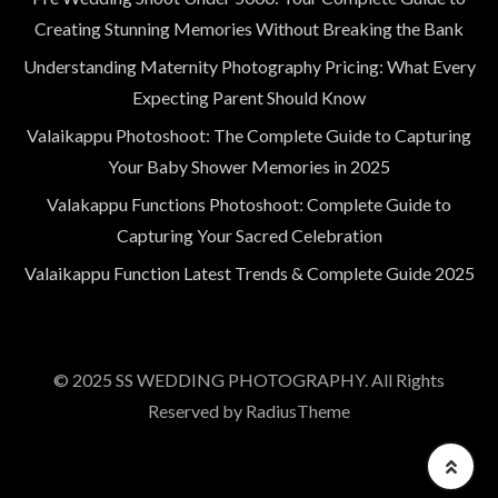
Creating Stunning Memories Without Breaking the Bank
Understanding Maternity Photography Pricing: What Every
Expecting Parent Should Know
Valaikappu Photoshoot: The Complete Guide to Capturing
Your Baby Shower Memories in 2025
Valakappu Functions Photoshoot: Complete Guide to
Capturing Your Sacred Celebration
Valaikappu Function Latest Trends & Complete Guide 2025
© 2025 SS WEDDING PHOTOGRAPHY. All Rights
Reserved by RadiusTheme