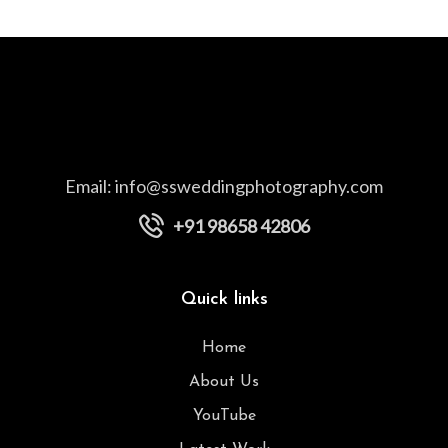
Email:
info@ssweddingphotography.com
+91 98658 42806
Quick links
Home
About Us
YouTube