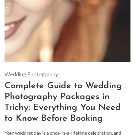
Wedding Photography
Complete Guide to Wedding
Photography Packages in
Trichy: Everything You Need
to Know Before Booking
Your wedding day is a once-in-a-lifetime celebration, and