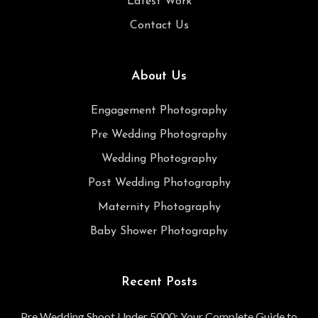
Latest Work
Contact Us
About Us
Engagement Photography
Pre Wedding Photography
Wedding Photography
Post Wedding Photography
Maternity Photography
Baby Shower Photography
Recent Posts
Pre Wedding Shoot Under 5000: Your Complete Guide to