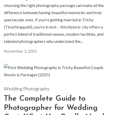
choosing the right photography package can make all the
difference between having beautiful memories and truly
spectacular ones. If you’re getting married in Trichy
(Tiruchirappalli), you’re in luck – this historic city offers a
perfect blend of traditional venues, modern facilities, and
talented photographers who understand the...
November 3, 2025
Wedding Photography
The Complete Guide to
Photographer for Wedding