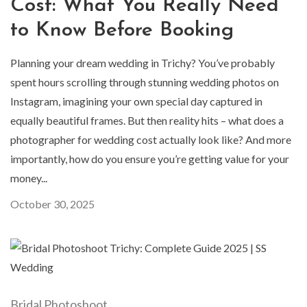
Cost: What You Really Need
to Know Before Booking
Planning your dream wedding in Trichy? You’ve probably
spent hours scrolling through stunning wedding photos on
Instagram, imagining your own special day captured in
equally beautiful frames. But then reality hits – what does a
photographer for wedding cost actually look like? And more
importantly, how do you ensure you’re getting value for your
money...
October 30, 2025
Bridal Photoshoot