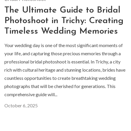
The Ultimate Guide to Bridal
Photoshoot in Trichy: Creating
Timeless Wedding Memories
Your wedding day is one of the most significant moments of
your life, and capturing those precious memories through a
professional bridal photoshoot is essential. In Trichy, a city
rich with cultural heritage and stunning locations, brides have
countless opportunities to create breathtaking wedding
photographs that will be cherished for generations. This
comprehensive guide will...
October 6, 2025