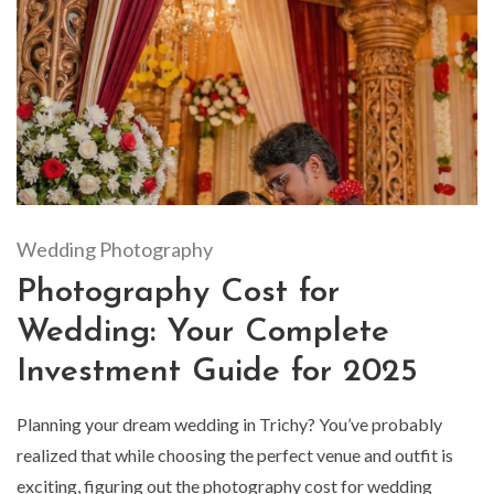
Wedding Photography
Photography Cost for
Wedding: Your Complete
Investment Guide for 2025
Planning your dream wedding in Trichy? You’ve probably
realized that while choosing the perfect venue and outfit is
exciting, figuring out the photography cost for wedding