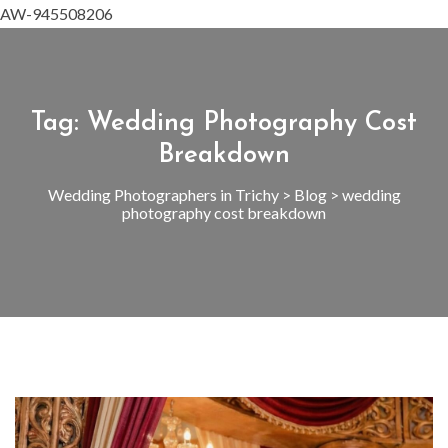
AW-945508206
Tag:
Wedding Photography Cost
Breakdown
Wedding Photographers in Trichy
>
Blog
>
wedding
photography cost breakdown