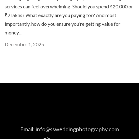
services can feel overwhelming. Should you spend ₹20,000 or
₹2 lakhs? What exactly are you paying for? And most
importantly, how do you ensure you’re getting value for
money...
December 1, 2025
Email:
info@ssweddingphotography.com