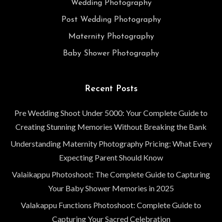
Wedding Photography
Post Wedding Photography
Maternity Photography
Baby Shower Photography
Recent Posts
Pre Wedding Shoot Under 5000: Your Complete Guide to
Creating Stunning Memories Without Breaking the Bank
Understanding Maternity Photography Pricing: What Every
Expecting Parent Should Know
Valaikappu Photoshoot: The Complete Guide to Capturing
Your Baby Shower Memories in 2025
Valakappu Functions Photoshoot: Complete Guide to
Capturing Your Sacred Celebration