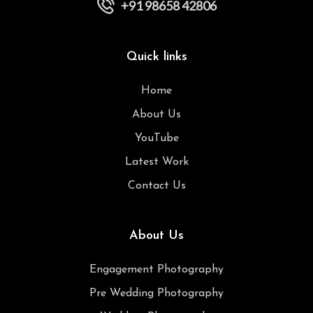
+91 98658 42806
Quick links
Home
About Us
YouTube
Latest Work
Contact Us
About Us
Engagement Photography
Pre Wedding Photography