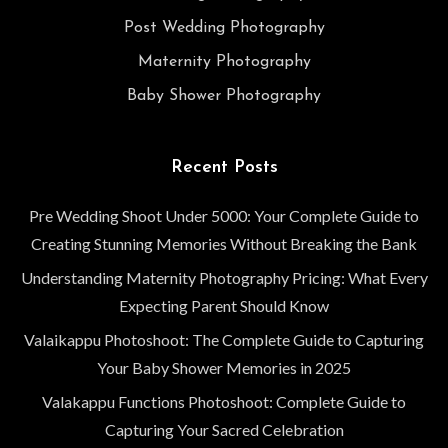
Post Wedding Photography
Maternity Photography
Baby Shower Photography
Recent Posts
Pre Wedding Shoot Under 5000: Your Complete Guide to
Creating Stunning Memories Without Breaking the Bank
Understanding Maternity Photography Pricing: What Every
Expecting Parent Should Know
Valaikappu Photoshoot: The Complete Guide to Capturing
Your Baby Shower Memories in 2025
Valakappu Functions Photoshoot: Complete Guide to
Capturing Your Sacred Celebration