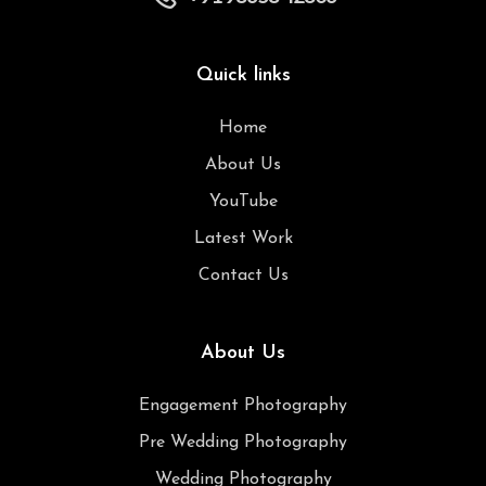
Quick links
Home
About Us
YouTube
Latest Work
Contact Us
About Us
Engagement Photography
Pre Wedding Photography
Wedding Photography