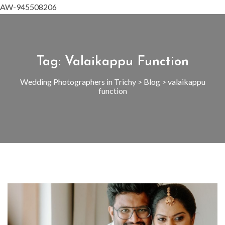
AW-945508206
Tag:
Valaikappu Function
Wedding Photographers in Trichy
>
Blog
>
valaikappu
function