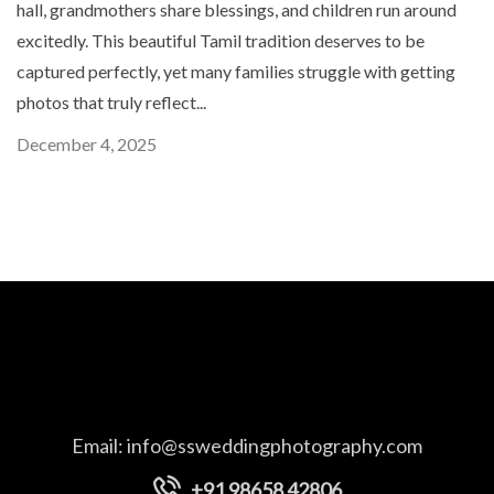
hall, grandmothers share blessings, and children run around
excitedly. This beautiful Tamil tradition deserves to be
captured perfectly, yet many families struggle with getting
photos that truly reflect...
December 4, 2025
Email:
info@ssweddingphotography.com
+91 98658 42806