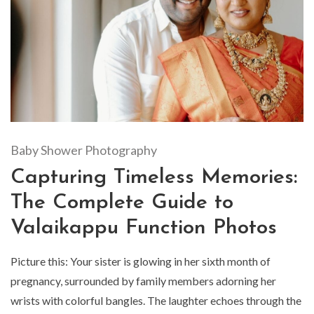
Baby Shower Photography
Capturing Timeless Memories:
The Complete Guide to
Valaikappu Function Photos
Picture this: Your sister is glowing in her sixth month of
pregnancy, surrounded by family members adorning her
wrists with colorful bangles. The laughter echoes through the