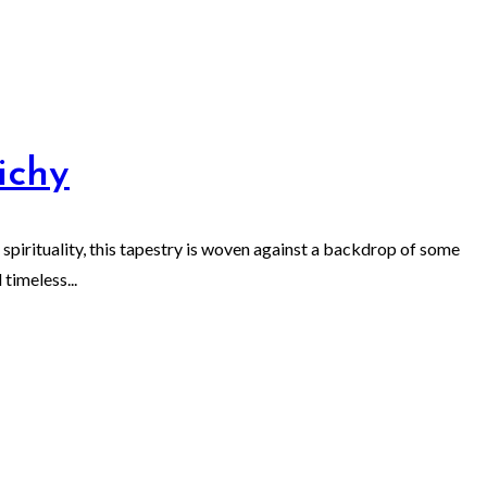
ichy
 spirituality, this tapestry is woven against a backdrop of some
timeless...