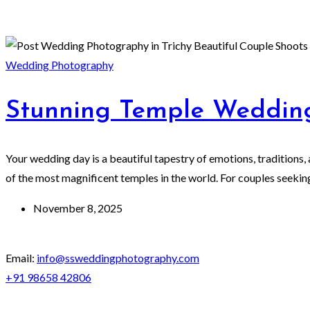
Wedding Photography
Stunning Temple Wedding
Your wedding day is a beautiful tapestry of emotions, traditions, 
of the most magnificent temples in the world. For couples seeking
November 8, 2025
Email:
info@ssweddingphotography.com
+91 98658 42806