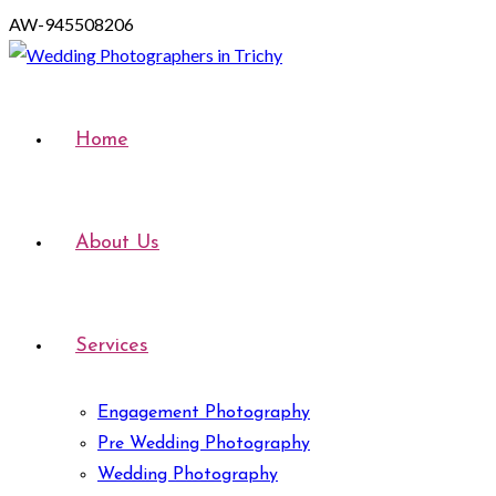
AW-945508206
Home
About Us
Services
Engagement Photography
Pre Wedding Photography
Wedding Photography