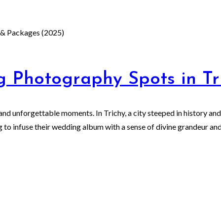
 Photography Spots in Tr
and unforgettable moments. In Trichy, a city steeped in history and
 to infuse their wedding album with a sense of divine grandeur and 