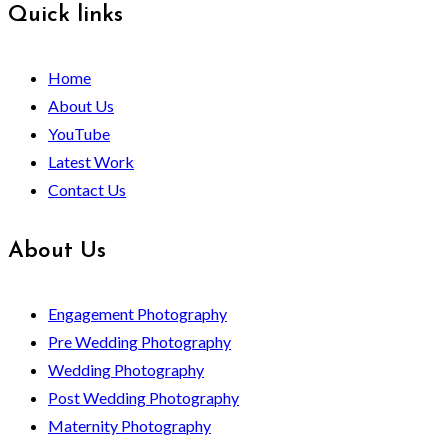
Quick links
Home
About Us
YouTube
Latest Work
Contact Us
About Us
Engagement Photography
Pre Wedding Photography
Wedding Photography
Post Wedding Photography
Maternity Photography