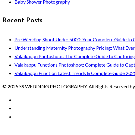
Baby Shower Photography
Recent Posts
Pre Wedding Shoot Under 5000: Your Complete Guide to 
Understanding Maternity Photography Pricing: What Ever
Valaikappu Photoshoot: The Complete Guide to Capturin
Valakappu Functions Photoshoot: Complete Guide to Capt
Valaikappu Function Latest Trends & Complete Guide 202
© 2025 SS WEDDING PHOTOGRAPHY. All Rights Reserved by