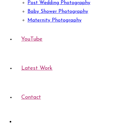
Post Wedding Photography
Baby Shower Photography
Maternity Photography
YouTube
Latest Work
Contact