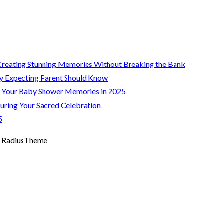
Creating Stunning Memories Without Breaking the Bank
y Expecting Parent Should Know
g Your Baby Shower Memories in 2025
uring Your Sacred Celebration
5
 RadiusTheme