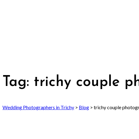
Tag:
trichy couple 
Wedding Photographers in Trichy
>
Blog
>
trichy couple photog