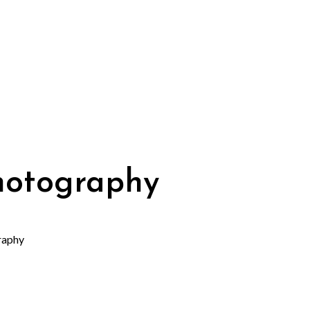
photography
raphy