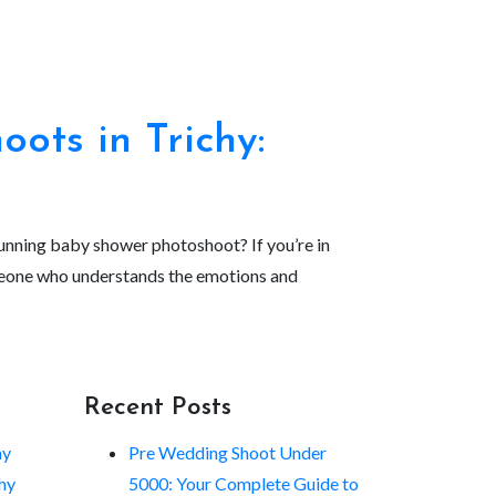
ots in Trichy:
stunning baby shower photoshoot? If you’re in
omeone who understands the emotions and
Recent Posts
hy
Pre Wedding Shoot Under
hy
5000: Your Complete Guide to