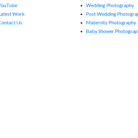
YouTube
Wedding Photography
Latest Work
Post Wedding Photogra
Contact Us
Maternity Photography
Baby Shower Photograp