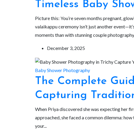
Timeless Baby Sho
Picture this: You’re seven months pregnant, glow
valaikappu ceremony isn’t just another event—it’s
moments than with stunning couple photography.
December 3, 2025
Baby Shower Photography
The Complete Guid
Capturing Traditio
When Priya discovered she was expecting her firs
approached, she faced a common dilemma: how to 
your...