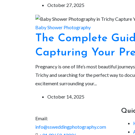
October 27, 2025
Baby Shower Photography
The Complete Guide
Capturing Your Pr
Pregnancy is one of life’s most beautiful journey
Trichy and searching for the perfect way to doc
excitement surrounding your...
October 14, 2025
Quic
Email:
info@ssweddingphotography.com