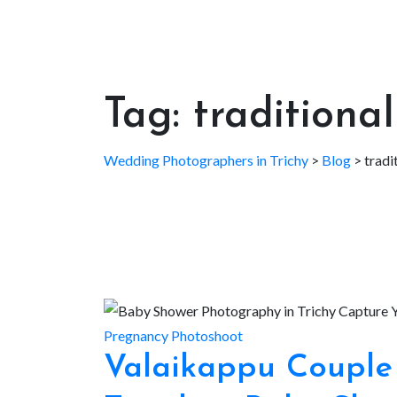
Tag:
traditiona
Wedding Photographers in Trichy
>
Blog
>
tradi
Pregnancy Photoshoot
Valaikappu Couple 