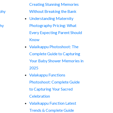
Creating Stunning Memories
phy
Without Breaking the Bank
Understanding Maternity
hy
Photography Pricing: What
Every Expecting Parent Should
Know
Valaikappu Photoshoot: The
Complete Guide to Capturing
Your Baby Shower Memories in
2025
Valakappu Functions
Photoshoot: Complete Guide
to Capturing Your Sacred
Celebration
Valaikappu Function Latest
Trends & Complete Guide