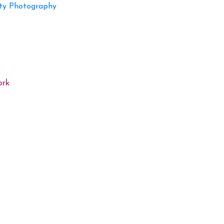
ty Photography
ork