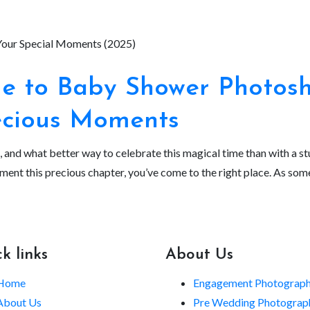
 to Baby Shower Photosho
ecious Moments
s, and what better way to celebrate this magical time than with a 
ument this precious chapter, you’ve come to the right place. As s
k links
About Us
Home
Engagement Photograp
About Us
Pre Wedding Photograp