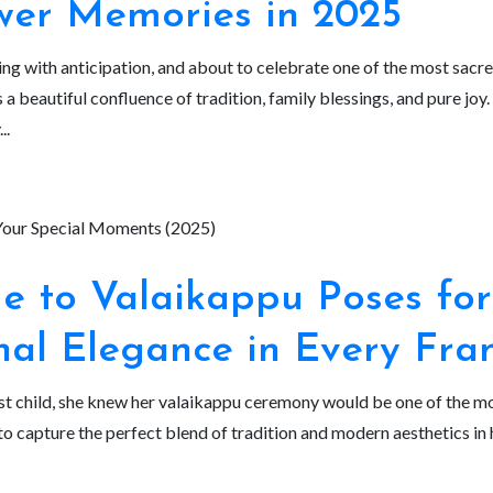
wer Memories in 2025
ing with anticipation, and about to celebrate one of the most sac
 a beautiful confluence of tradition, family blessings, and pure jo
..
e to Valaikappu Poses for
nal Elegance in Every Fr
t child, she knew her valaikappu ceremony would be one of the mos
capture the perfect blend of tradition and modern aesthetics in 