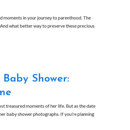
red moments in your journey to parenthood. The
y. And what better way to preserve these precious
 Baby Shower:
ame
t treasured moments of her life. But as the date
her baby shower photographs. If you’re planning