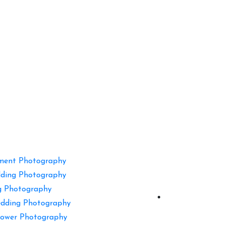
ment Photography
ding Photography
g Photography
dding Photography
ower Photography