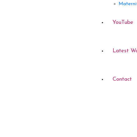
Materni
YouTube
Latest W
Contact