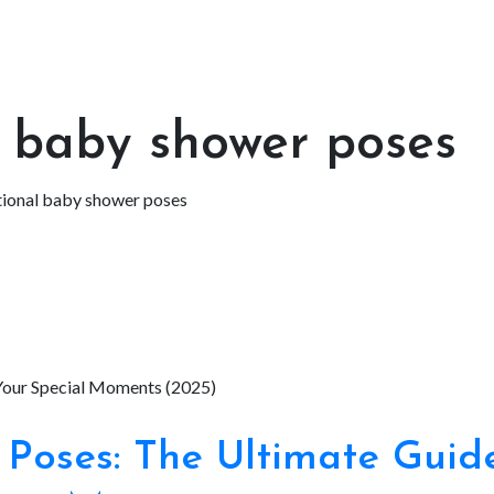
l baby shower poses
tional baby shower poses
Poses: The Ultimate Guid