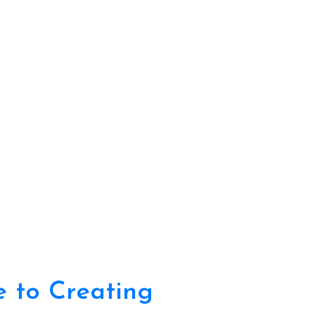
e to Creating