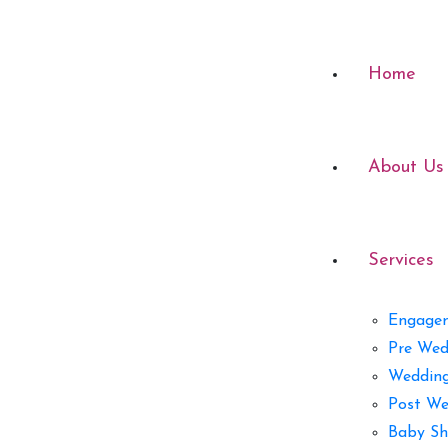
Home
About Us
Services
Engage
Pre Wed
Weddin
Post We
Baby Sh