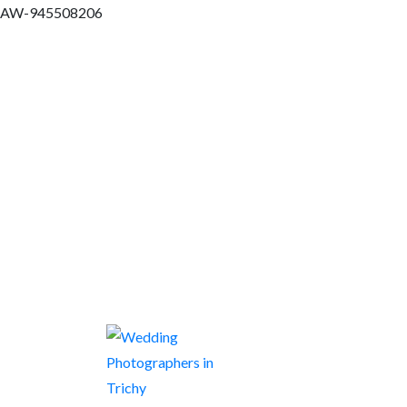
AW-945508206