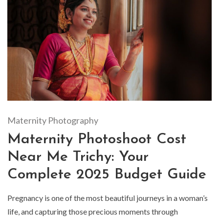
Maternity Photography
Maternity Photoshoot Cost
Near Me Trichy: Your
Complete 2025 Budget Guide
Pregnancy is one of the most beautiful journeys in a woman’s
life, and capturing those precious moments through