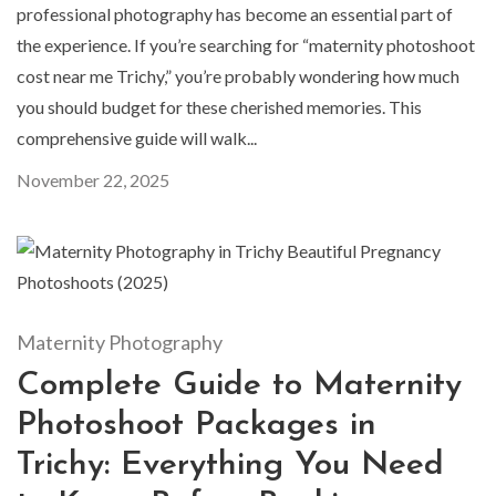
professional photography has become an essential part of
the experience. If you’re searching for “maternity photoshoot
cost near me Trichy,” you’re probably wondering how much
you should budget for these cherished memories. This
comprehensive guide will walk...
November 22, 2025
Maternity Photography
Complete Guide to Maternity
Photoshoot Packages in
Trichy: Everything You Need