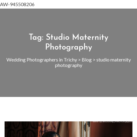
AW-945508206
Tag:
Studio Maternity
Photography
Wedding Photographers in Trichy
>
Blog
>
studio maternity
photography