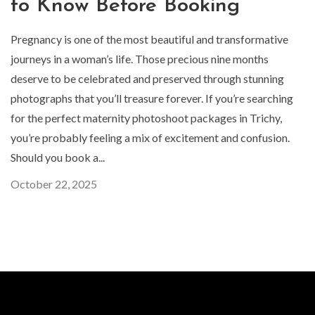
to Know Before Booking
Pregnancy is one of the most beautiful and transformative
journeys in a woman’s life. Those precious nine months
deserve to be celebrated and preserved through stunning
photographs that you’ll treasure forever. If you’re searching
for the perfect maternity photoshoot packages in Trichy,
you’re probably feeling a mix of excitement and confusion.
Should you book a...
October 22, 2025