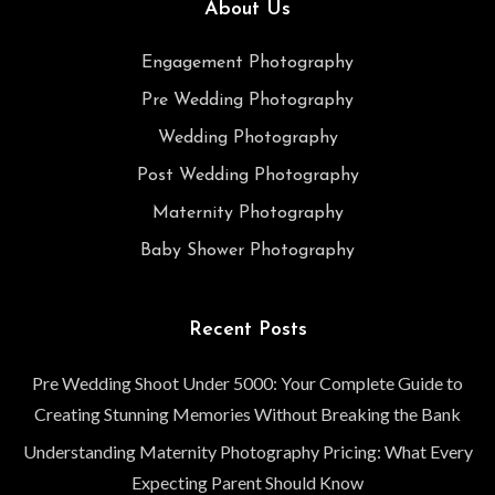
About Us
Engagement Photography
Pre Wedding Photography
Wedding Photography
Post Wedding Photography
Maternity Photography
Baby Shower Photography
Recent Posts
Pre Wedding Shoot Under 5000: Your Complete Guide to
Creating Stunning Memories Without Breaking the Bank
Understanding Maternity Photography Pricing: What Every
Expecting Parent Should Know