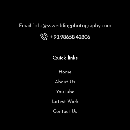
Email:
info@ssweddingphotography.com
+91 98658 42806
Quick links
Home
About Us
YouTube
Latest Work
Contact Us