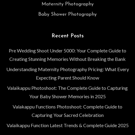
Maternity Photography
Baby Shower Photography
Recent Posts
Pre Wedding Shoot Under 5000: Your Complete Guide to
Creating Stunning Memories Without Breaking the Bank
Understanding Maternity Photography Pricing: What Every
Expecting Parent Should Know
Valaikappu Photoshoot: The Complete Guide to Capturing
Your Baby Shower Memories in 2025
Valakappu Functions Photoshoot: Complete Guide to
Capturing Your Sacred Celebration
Valaikappu Function Latest Trends & Complete Guide 2025