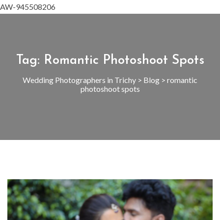
AW-945508206
Tag:
Romantic Photoshoot Spots
Wedding Photographers in Trichy
>
Blog
>
romantic
photoshoot spots