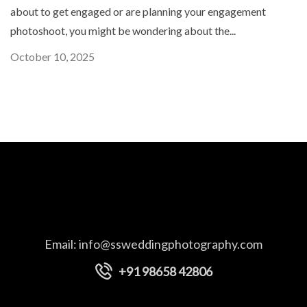
about to get engaged or are planning your engagement
photoshoot, you might be wondering about the...
October 10, 2025
Email:
info@ssweddingphotography.com
+91 98658 42806