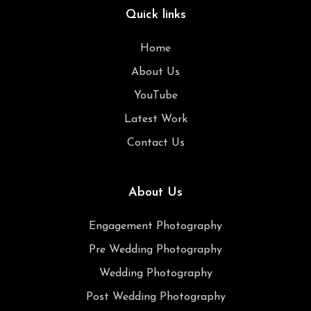
Quick links
Home
About Us
YouTube
Latest Work
Contact Us
About Us
Engagement Photography
Pre Wedding Photography
Wedding Photography
Post Wedding Photography