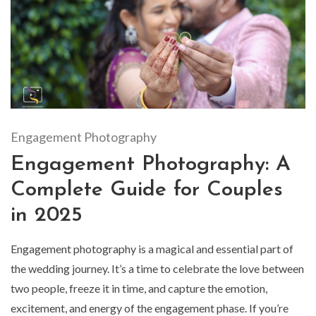
Engagement Photography
Engagement Photography: A
Complete Guide for Couples
in 2025
Engagement photography is a magical and essential part of
the wedding journey. It’s a time to celebrate the love between
two people, freeze it in time, and capture the emotion,
excitement, and energy of the engagement phase. If you’re