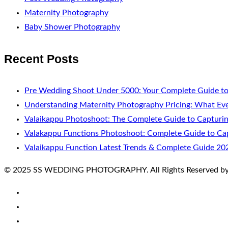
Maternity Photography
Baby Shower Photography
Recent Posts
Pre Wedding Shoot Under 5000: Your Complete Guide to
Understanding Maternity Photography Pricing: What Ev
Valaikappu Photoshoot: The Complete Guide to Capturi
Valakappu Functions Photoshoot: Complete Guide to Cap
Valaikappu Function Latest Trends & Complete Guide 20
© 2025 SS WEDDING PHOTOGRAPHY. All Rights Reserved by