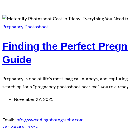
Pregnancy Photoshoot
Finding the Perfect Preg
Guide
Pregnancy is one of life’s most magical journeys, and capturi
searching for a “pregnancy photoshoot near me,” you’re already 
November 27, 2025
Email:
info@ssweddingphotography.com