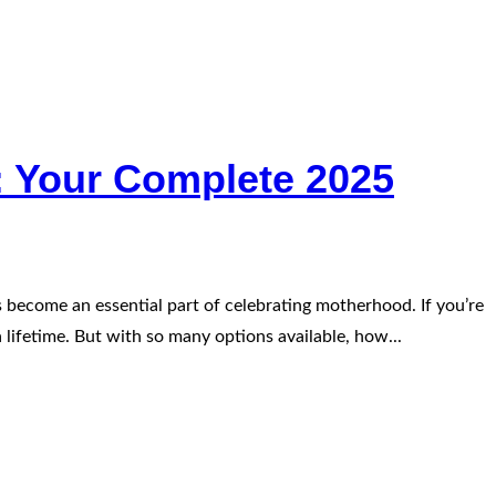
: Your Complete 2025
 become an essential part of celebrating motherhood. If you’re
 lifetime. But with so many options available, how...