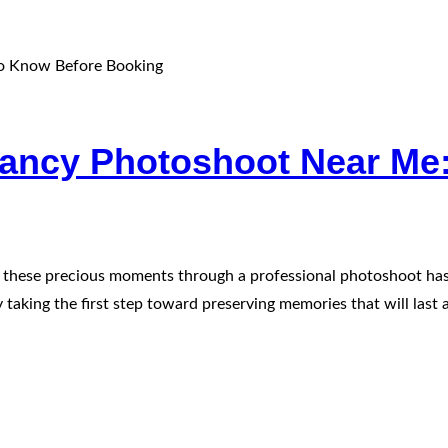
nancy Photoshoot Near Me
ng these precious moments through a professional photoshoot has
taking the first step toward preserving memories that will last a