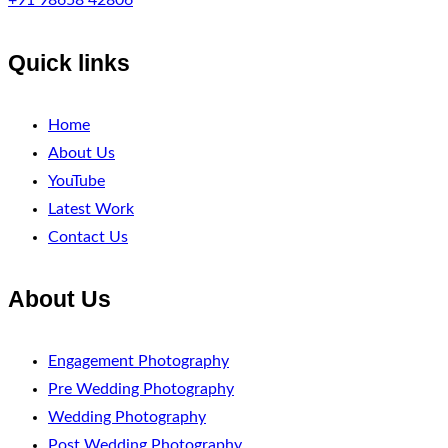
+91 98658 42806
Quick links
Home
About Us
YouTube
Latest Work
Contact Us
About Us
Engagement Photography
Pre Wedding Photography
Wedding Photography
Post Wedding Photography