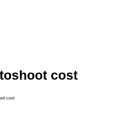
toshoot cost
ot cost