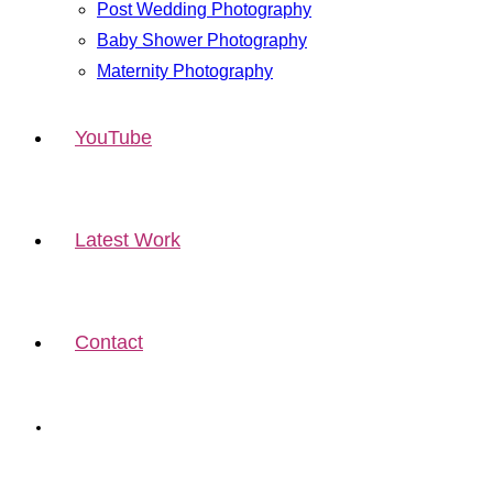
Post Wedding Photography
Baby Shower Photography
Maternity Photography
YouTube
Latest Work
Contact