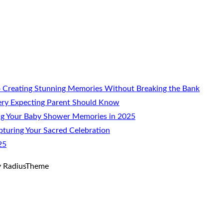
 Creating Stunning Memories Without Breaking the Bank
ery Expecting Parent Should Know
ng Your Baby Shower Memories in 2025
turing Your Sacred Celebration
25
 RadiusTheme