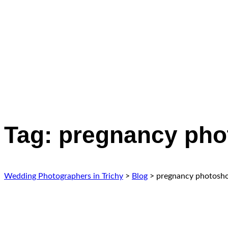
Tag:
pregnancy pho
Wedding Photographers in Trichy
>
Blog
>
pregnancy photosho