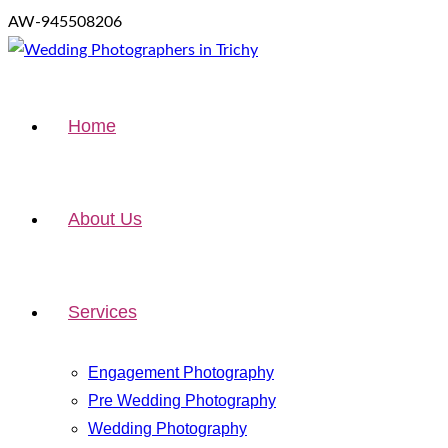
AW-945508206
Home
About Us
Services
Engagement Photography
Pre Wedding Photography
Wedding Photography