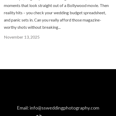
moments that look straight out of a Bollywood movie. Then
reality hits – you check your wedding budget spreadsheet,
and panic sets in. Can you really afford those magazine-
worthy shots without breaking...
November 13, 2025
Email:
info@ssweddingphotography.com