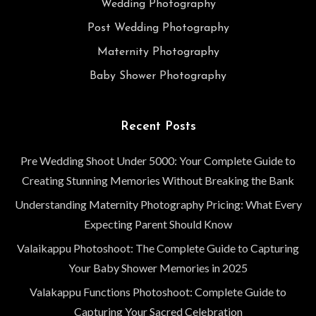
Wedding Photography
Post Wedding Photography
Maternity Photography
Baby Shower Photography
Recent Posts
Pre Wedding Shoot Under 5000: Your Complete Guide to
Creating Stunning Memories Without Breaking the Bank
Understanding Maternity Photography Pricing: What Every
Expecting Parent Should Know
Valaikappu Photoshoot: The Complete Guide to Capturing
Your Baby Shower Memories in 2025
Valakappu Functions Photoshoot: Complete Guide to
Capturing Your Sacred Celebration