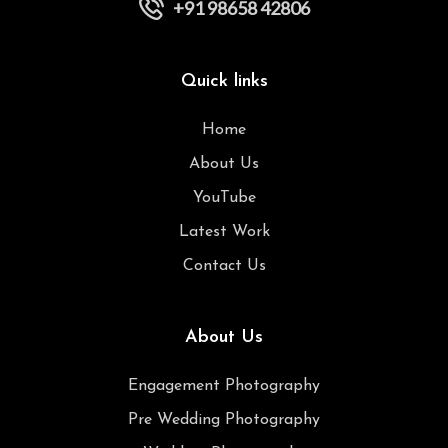
+91 98658 42806
Quick links
Home
About Us
YouTube
Latest Work
Contact Us
About Us
Engagement Photography
Pre Wedding Photography