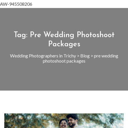
AW-945508206
Tag:
Pre Wedding Photoshoot
Packages
Wedding Photographers in Trichy
>
Blog
>
pre wedding
photoshoot packages