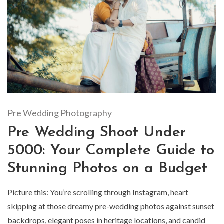
Pre Wedding Photography
Pre Wedding Shoot Under
5000: Your Complete Guide to
Stunning Photos on a Budget
Picture this: You’re scrolling through Instagram, heart
skipping at those dreamy pre-wedding photos against sunset
backdrops, elegant poses in heritage locations, and candid