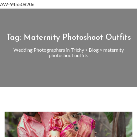
AW-945508206
Tag:
Maternity Photoshoot Outfits
Wedding Photographers in Trichy
>
Blog
>
maternity
photoshoot outfits