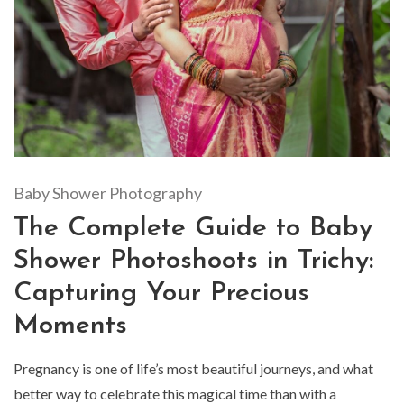
Baby Shower Photography
The Complete Guide to Baby
Shower Photoshoots in Trichy:
Capturing Your Precious
Moments
Pregnancy is one of life’s most beautiful journeys, and what
better way to celebrate this magical time than with a