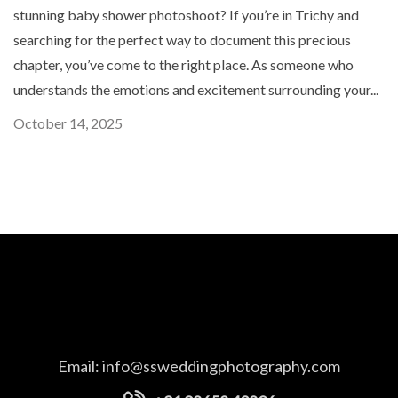
stunning baby shower photoshoot? If you’re in Trichy and
searching for the perfect way to document this precious
chapter, you’ve come to the right place. As someone who
understands the emotions and excitement surrounding your...
October 14, 2025
Email:
info@ssweddingphotography.com