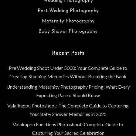
Wedding Photography
Post Wedding Photography
Maternity Photography
Baby Shower Photography
Recent Posts
Pre Wedding Shoot Under 5000: Your Complete Guide to
Creating Stunning Memories Without Breaking the Bank
Understanding Maternity Photography Pricing: What Every
Expecting Parent Should Know
Valaikappu Photoshoot: The Complete Guide to Capturing
Your Baby Shower Memories in 2025
Valakappu Functions Photoshoot: Complete Guide to
Capturing Your Sacred Celebration