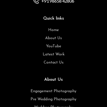
+91 98658 42806
Quick links
Home
About Us
YouTube
Latest Work
Contact Us
About Us
Engagement Photography
Pre Wedding Photography