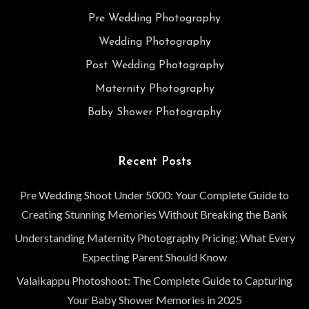
Pre Wedding Photography
Wedding Photography
Post Wedding Photography
Maternity Photography
Baby Shower Photography
Recent Posts
Pre Wedding Shoot Under 5000: Your Complete Guide to
Creating Stunning Memories Without Breaking the Bank
Understanding Maternity Photography Pricing: What Every
Expecting Parent Should Know
Valaikappu Photoshoot: The Complete Guide to Capturing
Your Baby Shower Memories in 2025