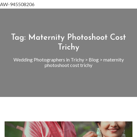
AW-945508206
Tag:
Maternity Photoshoot Cost
Trichy
Wedding Photographers in Trichy
>
Blog
>
maternity
photoshoot cost trichy