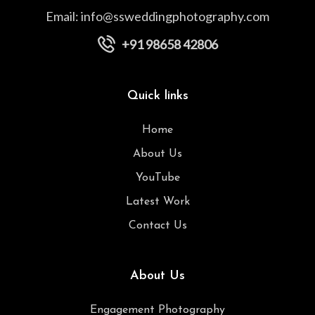
Email:
info@ssweddingphotography.com
+91 98658 42806
Quick links
Home
About Us
YouTube
Latest Work
Contact Us
About Us
Engagement Photography