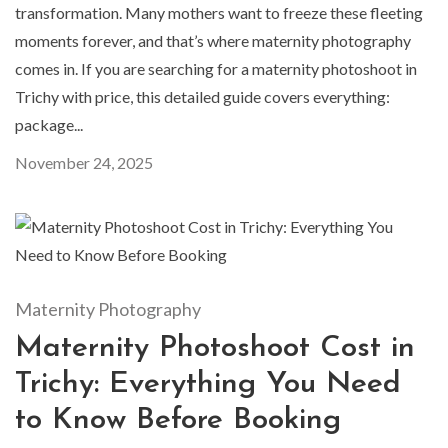
transformation. Many mothers want to freeze these fleeting
moments forever, and that’s where maternity photography
comes in. If you are searching for a maternity photoshoot in
Trichy with price, this detailed guide covers everything:
package...
November 24, 2025
Maternity Photography
Maternity Photoshoot Cost in
Trichy: Everything You Need
to Know Before Booking