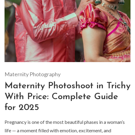
Maternity Photography
Maternity Photoshoot in Trichy
With Price: Complete Guide
for 2025
Pregnancy is one of the most beautiful phases in a woman’s
life — a moment filled with emotion, excitement, and