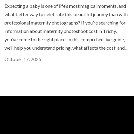
Expecting a baby is one of life’s most magical moments, and
what better way to celebrate this beautiful journey than with
professional maternity photographs? If you’re searching for
information about maternity photoshoot cost in Trichy,
you’ve come to the right place. In this comprehensive guide,
we’ll help you understand pricing, what affects the cost, and...
October 17, 2025