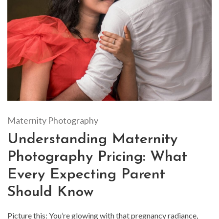
Maternity Photography
Understanding Maternity
Photography Pricing: What
Every Expecting Parent
Should Know
Picture this: You’re glowing with that pregnancy radiance,