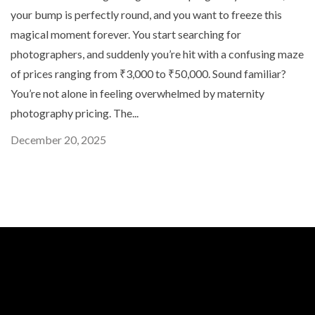
your bump is perfectly round, and you want to freeze this
magical moment forever. You start searching for
photographers, and suddenly you’re hit with a confusing maze
of prices ranging from ₹3,000 to ₹50,000. Sound familiar?
You’re not alone in feeling overwhelmed by maternity
photography pricing. The...
December 20, 2025