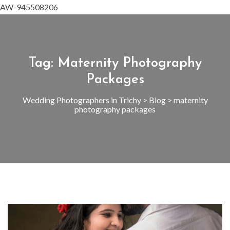
AW-945508206
Tag:
Maternity Photography
Packages
Wedding Photographers in Trichy
>
Blog
>
maternity
photography packages