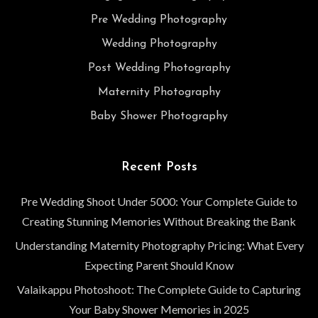
Pre Wedding Photography
Wedding Photography
Post Wedding Photography
Maternity Photography
Baby Shower Photography
Recent Posts
Pre Wedding Shoot Under 5000: Your Complete Guide to
Creating Stunning Memories Without Breaking the Bank
Understanding Maternity Photography Pricing: What Every
Expecting Parent Should Know
Valaikappu Photoshoot: The Complete Guide to Capturing
Your Baby Shower Memories in 2025