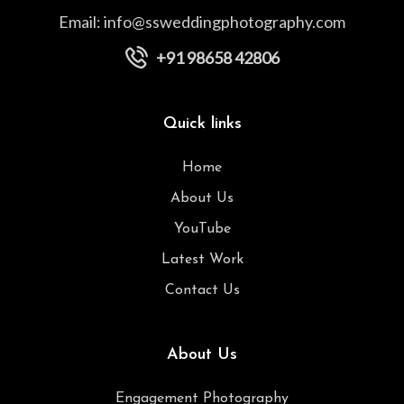
Email:
info@ssweddingphotography.com
+91 98658 42806
Quick links
Home
About Us
YouTube
Latest Work
Contact Us
About Us
Engagement Photography