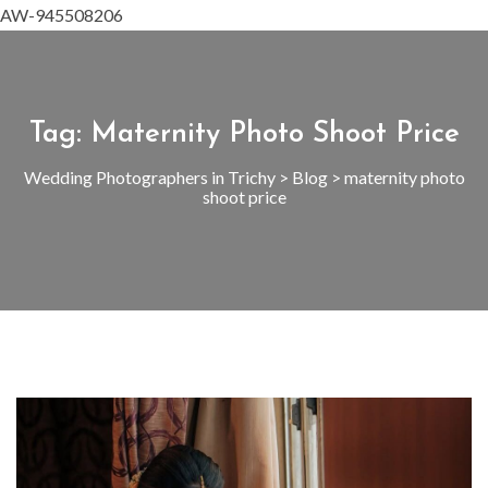
AW-945508206
Tag:
Maternity Photo Shoot Price
Wedding Photographers in Trichy
>
Blog
>
maternity photo
shoot price