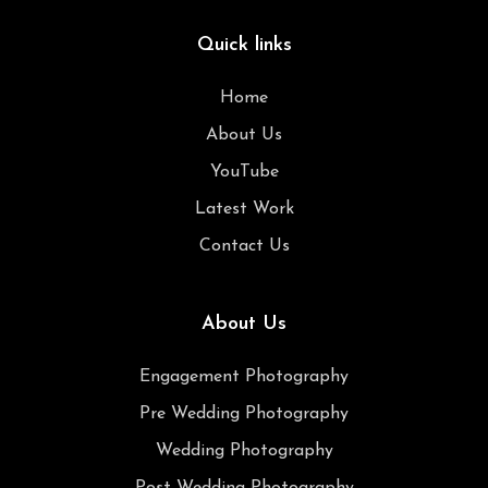
Quick links
Home
About Us
YouTube
Latest Work
Contact Us
About Us
Engagement Photography
Pre Wedding Photography
Wedding Photography