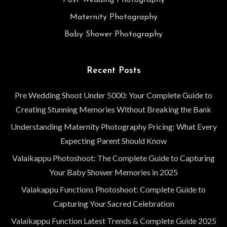
Post Wedding Photography
Maternity Photography
Baby Shower Photography
Recent Posts
Pre Wedding Shoot Under 5000: Your Complete Guide to
Creating Stunning Memories Without Breaking the Bank
Understanding Maternity Photography Pricing: What Every
Expecting Parent Should Know
Valaikappu Photoshoot: The Complete Guide to Capturing
Your Baby Shower Memories in 2025
Valakappu Functions Photoshoot: Complete Guide to
Capturing Your Sacred Celebration
Valaikappu Function Latest Trends & Complete Guide 2025