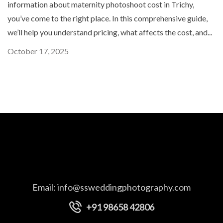
information about maternity photoshoot cost in Trichy,
you’ve come to the right place. In this comprehensive guide,
we’ll help you understand pricing, what affects the cost, and...
October 17, 2025
Email:
info@ssweddingphotography.com
+91 98658 42806