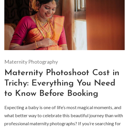
Maternity Photography
Maternity Photoshoot Cost in
Trichy: Everything You Need
to Know Before Booking
Expecting a baby is one of life’s most magical moments, and
what better way to celebrate this beautiful journey than with
professional maternity photographs? If you’re searching for