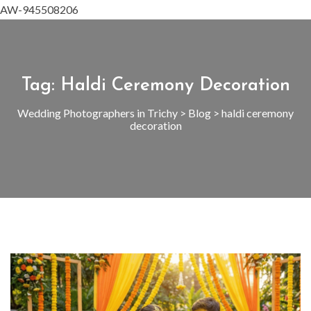
AW-945508206
Tag:
Haldi Ceremony Decoration
Wedding Photographers in Trichy
>
Blog
>
haldi ceremony
decoration