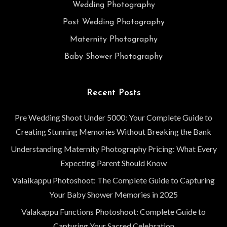
Wedding Photography
Post Wedding Photography
Maternity Photography
Baby Shower Photography
Recent Posts
Pre Wedding Shoot Under 5000: Your Complete Guide to
Creating Stunning Memories Without Breaking the Bank
Understanding Maternity Photography Pricing: What Every
Expecting Parent Should Know
Valaikappu Photoshoot: The Complete Guide to Capturing
Your Baby Shower Memories in 2025
Valakappu Functions Photoshoot: Complete Guide to
Capturing Your Sacred Celebration