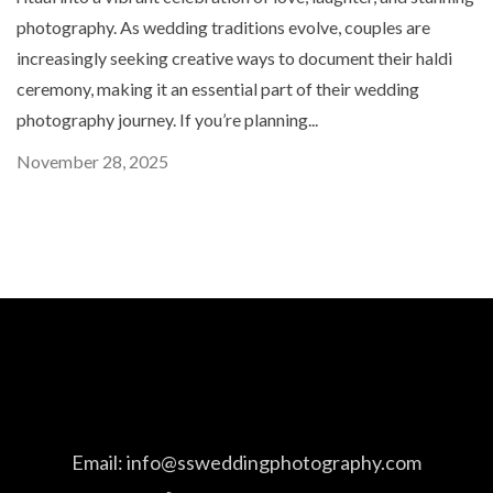
photography. As wedding traditions evolve, couples are
increasingly seeking creative ways to document their haldi
ceremony, making it an essential part of their wedding
photography journey. If you’re planning...
November 28, 2025
Email:
info@ssweddingphotography.com