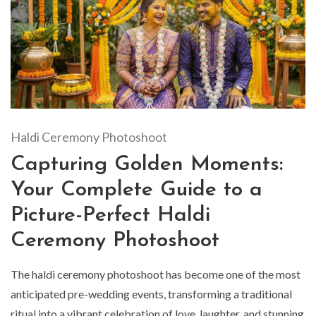
Haldi Ceremony Photoshoot
Capturing Golden Moments:
Your Complete Guide to a
Picture-Perfect Haldi
Ceremony Photoshoot
The haldi ceremony photoshoot has become one of the most
anticipated pre-wedding events, transforming a traditional
ritual into a vibrant celebration of love, laughter, and stunning