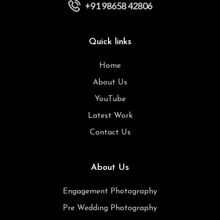
+91 98658 42806
Quick links
Home
About Us
YouTube
Latest Work
Contact Us
About Us
Engagement Photography
Pre Wedding Photography