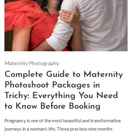
Maternity Photography
Complete Guide to Maternity
Photoshoot Packages in
Trichy: Everything You Need
to Know Before Booking
Pregnancy is one of the most beautiful and transformative
journeys in a woman’s life. Those precious nine months