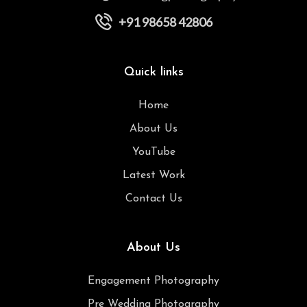
+91 98658 42806
Quick links
Home
About Us
YouTube
Latest Work
Contact Us
About Us
Engagement Photography
Pre Wedding Photography