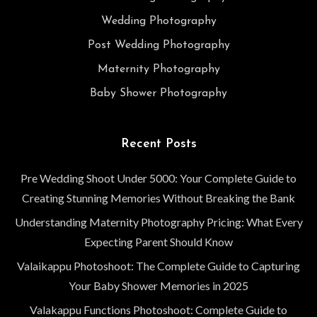
Wedding Photography
Post Wedding Photography
Maternity Photography
Baby Shower Photography
Recent Posts
Pre Wedding Shoot Under 5000: Your Complete Guide to
Creating Stunning Memories Without Breaking the Bank
Understanding Maternity Photography Pricing: What Every
Expecting Parent Should Know
Valaikappu Photoshoot: The Complete Guide to Capturing
Your Baby Shower Memories in 2025
Valakappu Functions Photoshoot: Complete Guide to