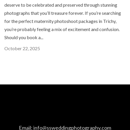
deserve to be celebrated and preserved through stunning
photographs that you’ll treasure forever. If you’re searching
for the perfect maternity photoshoot packages in Trichy,
you’re probably feeling a mix of excitement and confusion.
Should you book a...
October 22, 2025
Email:
info@ssweddingphotography.com