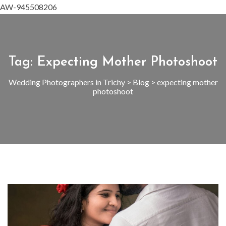
AW-945508206
Tag:
Expecting Mother Photoshoot
Wedding Photographers in Trichy
>
Blog
>
expecting mother
photoshoot