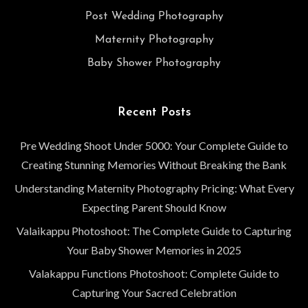
Post Wedding Photography
Maternity Photography
Baby Shower Photography
Recent Posts
Pre Wedding Shoot Under 5000: Your Complete Guide to
Creating Stunning Memories Without Breaking the Bank
Understanding Maternity Photography Pricing: What Every
Expecting Parent Should Know
Valaikappu Photoshoot: The Complete Guide to Capturing
Your Baby Shower Memories in 2025
Valakappu Functions Photoshoot: Complete Guide to
Capturing Your Sacred Celebration