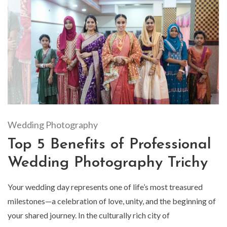
Wedding Photography
Top 5 Benefits of Professional
Wedding Photography Trichy
Your wedding day represents one of life’s most treasured
milestones—a celebration of love, unity, and the beginning of
your shared journey. In the culturally rich city of