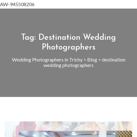
AW-945508206
Tag:
Destination Wedding
Photographers
Wedding Photographers in Trichy
>
Blog
>
destination
wedding photographers