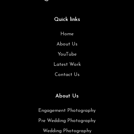
Quick links
Home
About Us
YouTube
Latest Work
Contact Us
About Us
Engagement Photography
Pre Wedding Photography
Wedding Photography