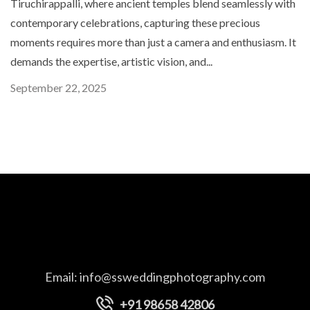
Tiruchirappalli, where ancient temples blend seamlessly with
contemporary celebrations, capturing these precious
moments requires more than just a camera and enthusiasm. It
demands the expertise, artistic vision, and...
September 22, 2025
Email:
info@ssweddingphotography.com
+91 98658 42806