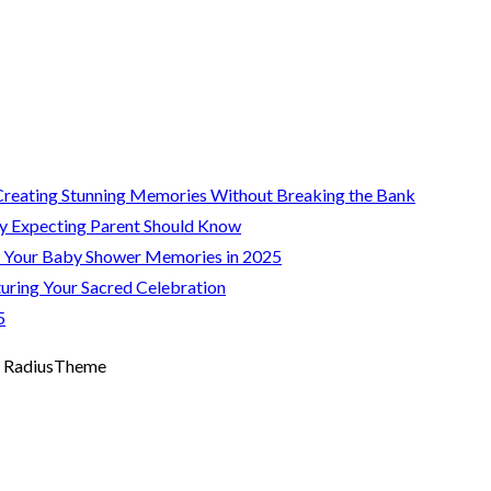
Creating Stunning Memories Without Breaking the Bank
y Expecting Parent Should Know
g Your Baby Shower Memories in 2025
uring Your Sacred Celebration
5
 RadiusTheme