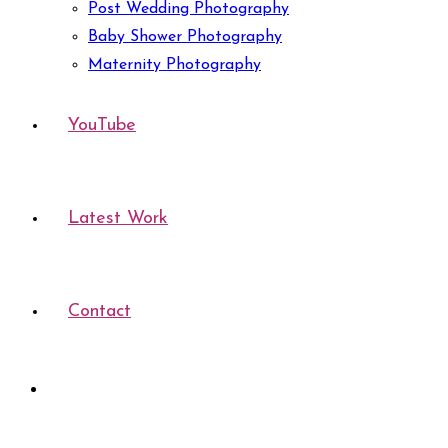
Post Wedding Photography
Baby Shower Photography
Maternity Photography
YouTube
Latest Work
Contact