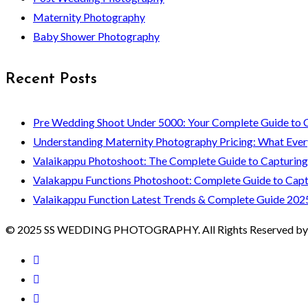
Maternity Photography
Baby Shower Photography
Recent Posts
Pre Wedding Shoot Under 5000: Your Complete Guide to 
Understanding Maternity Photography Pricing: What Ever
Valaikappu Photoshoot: The Complete Guide to Capturin
Valakappu Functions Photoshoot: Complete Guide to Capt
Valaikappu Function Latest Trends & Complete Guide 202
© 2025 SS WEDDING PHOTOGRAPHY. All Rights Reserved by