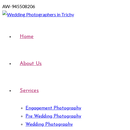
AW-945508206
Home
About Us
Services
Engagement Photography
Pre Wedding Photography
Wedding Photography