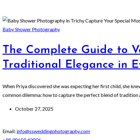
Baby Shower Photography
The Complete Guide to V
Traditional Elegance in 
When Priya discovered she was expecting her first child, she kn
common dilemma: how to capture the perfect blend of tradition a
October 27, 2025
Email:
info@ssweddingphotography.com
+91 98658 42806