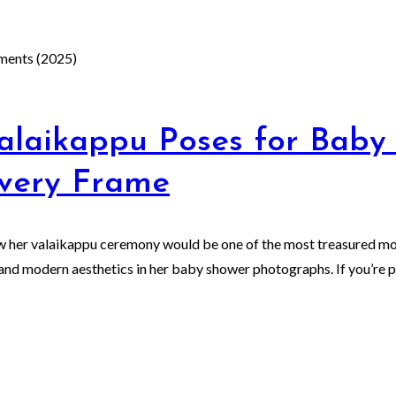
alaikappu Poses for Baby
Every Frame
ew her valaikappu ceremony would be one of the most treasured mom
nd modern aesthetics in her baby shower photographs. If you’re pl