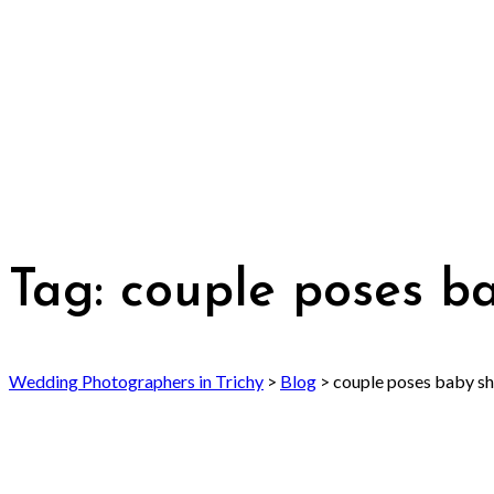
Tag:
couple poses b
Wedding Photographers in Trichy
>
Blog
>
couple poses baby s