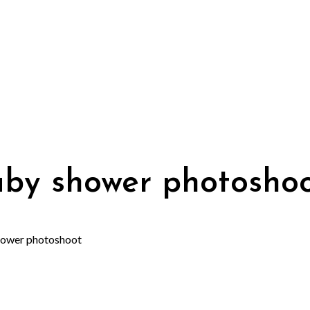
aby shower photosho
hower photoshoot