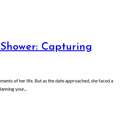
 Shower: Capturing
ents of her life. But as the date approached, she faced a
anning your...