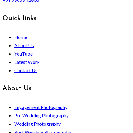
Quick links
Home
About Us
YouTube
Latest Work
Contact Us
About Us
Engagement Photography
Pre Wedding Photography
Wedding Photography
Post Wedding Photography