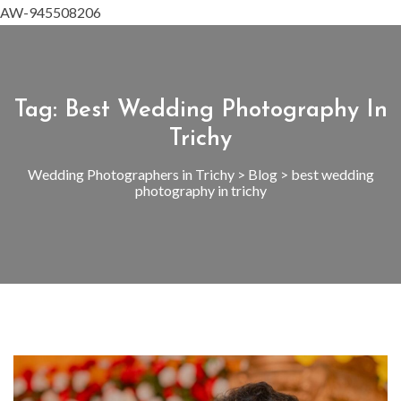
AW-945508206
Tag:
Best Wedding Photography In
Trichy
Wedding Photographers in Trichy
>
Blog
>
best wedding
photography in trichy