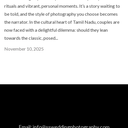
rituals and vibrant, personal moments. It’s a story waiting to
be told, and the style of photography you choose becomes
the narrator. In the cultural heart of Tamil Nadu, couples are
now faced with a delightful dilemma: should they lean
towards the classic, posed...
November 10, 2025
Email:
info@ssweddingphotography.com