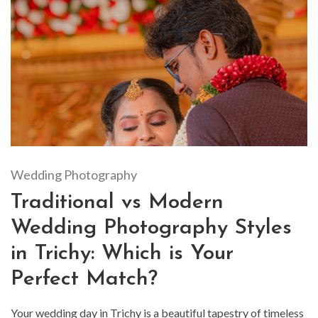
Wedding Photography
Traditional vs Modern
Wedding Photography Styles
in Trichy: Which is Your
Perfect Match?
Your wedding day in Trichy is a beautiful tapestry of timeless