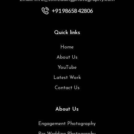
+91 98658 42806
Quick links
Home
About Us
YouTube
Latest Work
Contact Us
About Us
Engagement Photography