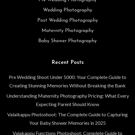
Pre Wedding Photography
Wedding Photography
Post Wedding Photography
Maternity Photography
Baby Shower Photography
Recent Posts
Pre Wedding Shoot Under 5000: Your Complete Guide to
Creating Stunning Memories Without Breaking the Bank
Understanding Maternity Photography Pricing: What Every
Expecting Parent Should Know
Valaikappu Photoshoot: The Complete Guide to Capturing
Your Baby Shower Memories in 2025
Valakappu Functions Photoshoot: Complete Guide to