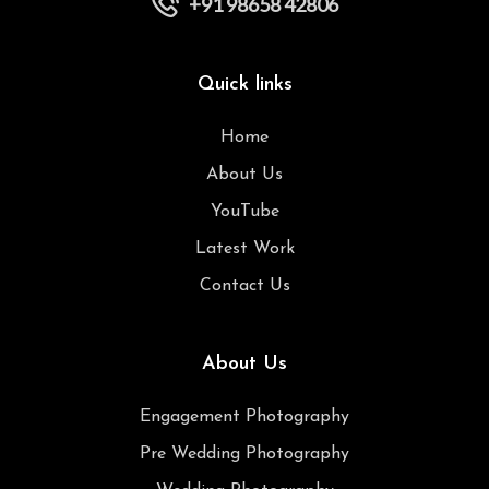
+91 98658 42806
Quick links
Home
About Us
YouTube
Latest Work
Contact Us
About Us
Engagement Photography
Pre Wedding Photography