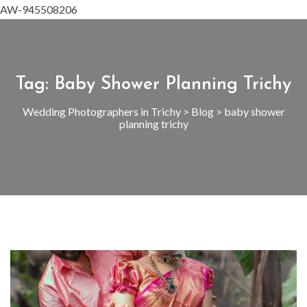
AW-945508206
Tag:
Baby Shower Planning Trichy
Wedding Photographers in Trichy
>
Blog
>
baby shower
planning trichy