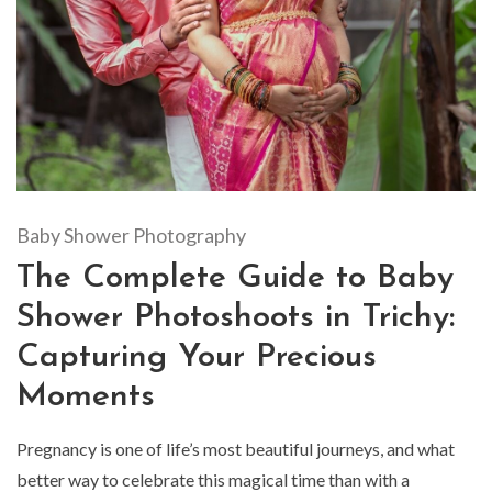
Baby Shower Photography
The Complete Guide to Baby
Shower Photoshoots in Trichy:
Capturing Your Precious
Moments
Pregnancy is one of life’s most beautiful journeys, and what
better way to celebrate this magical time than with a