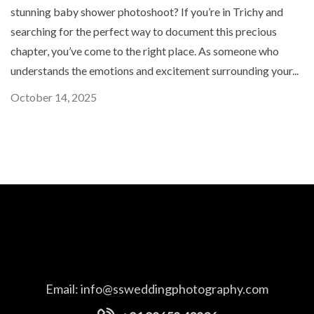
stunning baby shower photoshoot? If you’re in Trichy and
searching for the perfect way to document this precious
chapter, you’ve come to the right place. As someone who
understands the emotions and excitement surrounding your...
October 14, 2025
Email:
info@ssweddingphotography.com