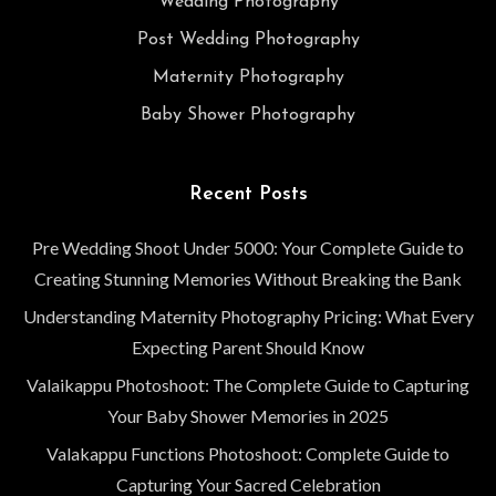
Wedding Photography
Post Wedding Photography
Maternity Photography
Baby Shower Photography
Recent Posts
Pre Wedding Shoot Under 5000: Your Complete Guide to
Creating Stunning Memories Without Breaking the Bank
Understanding Maternity Photography Pricing: What Every
Expecting Parent Should Know
Valaikappu Photoshoot: The Complete Guide to Capturing
Your Baby Shower Memories in 2025
Valakappu Functions Photoshoot: Complete Guide to
Capturing Your Sacred Celebration