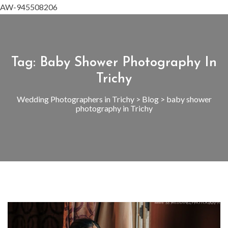
AW-945508206
Tag:
Baby Shower Photography In
Trichy
Wedding Photographers in Trichy
>
Blog
>
baby shower
photography in Trichy