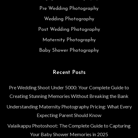
Pre Wedding Photography
Wedding Photography
Post Wedding Photography
Maternity Photography
Baby Shower Photography
Recent Posts
Pre Wedding Shoot Under 5000: Your Complete Guide to
Creating Stunning Memories Without Breaking the Bank
Understanding Maternity Photography Pricing: What Every
Expecting Parent Should Know
Valaikappu Photoshoot: The Complete Guide to Capturing
Your Baby Shower Memories in 2025