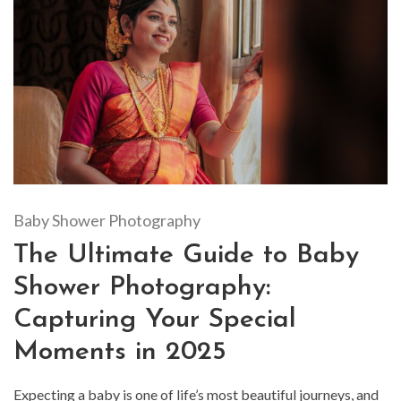
Baby Shower Photography
The Ultimate Guide to Baby
Shower Photography:
Capturing Your Special
Moments in 2025
Expecting a baby is one of life’s most beautiful journeys, and