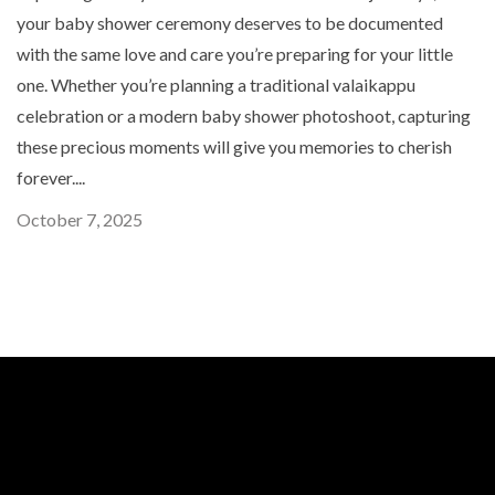
your baby shower ceremony deserves to be documented
with the same love and care you’re preparing for your little
one. Whether you’re planning a traditional valaikappu
celebration or a modern baby shower photoshoot, capturing
these precious moments will give you memories to cherish
forever....
October 7, 2025