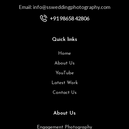
Email:
info@ssweddingphotography.com
+91 98658 42806
Quick links
Home
About Us
YouTube
Latest Work
Contact Us
About Us
Engagement Photography