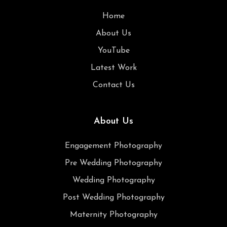
Home
About Us
YouTube
Latest Work
Contact Us
About Us
Engagement Photography
Pre Wedding Photography
Wedding Photography
Post Wedding Photography
Maternity Photography