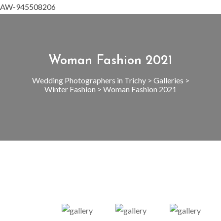
AW-945508206
Woman Fashion 2021
Wedding Photographers in Trichy
>
Galleries
>
Winter Fashion
>
Woman Fashion 2021