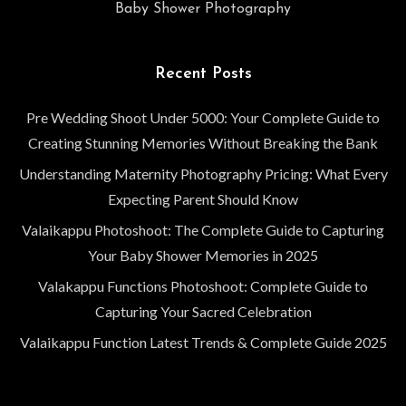
Baby Shower Photography
Recent Posts
Pre Wedding Shoot Under 5000: Your Complete Guide to
Creating Stunning Memories Without Breaking the Bank
Understanding Maternity Photography Pricing: What Every
Expecting Parent Should Know
Valaikappu Photoshoot: The Complete Guide to Capturing
Your Baby Shower Memories in 2025
Valakappu Functions Photoshoot: Complete Guide to
Capturing Your Sacred Celebration
Valaikappu Function Latest Trends & Complete Guide 2025