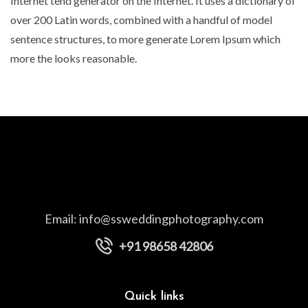
Internet tend generator on the Internet. It uses a dictionary of
over 200 Latin words, combined with a handful of model
sentence structures, to more generate Lorem Ipsum which
more the looks reasonable.
Email:
info@ssweddingphotography.com
+91 98658 42806
Quick links