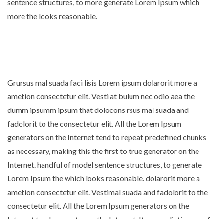
sentence structures, to more generate Lorem Ipsum which
more the looks reasonable.
Grursus mal suada faci lisis Lorem ipsum dolarorit more a
ametion consectetur elit. Vesti at bulum nec odio aea the
dumm ipsumm ipsum that dolocons rsus mal suada and
fadolorit to the consectetur elit. All the Lorem Ipsum
generators on the Internet tend to repeat predefined chunks
as necessary, making this the first to true generator on the
Internet. handful of model sentence structures, to generate
Lorem Ipsum the which looks reasonable. dolarorit more a
ametion consectetur elit. Vestimal suada and fadolorit to the
consectetur elit. All the Lorem Ipsum generators on the